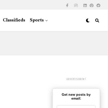
Classifieds
Sports
ADVERTISEMENT
Get new posts by
email: