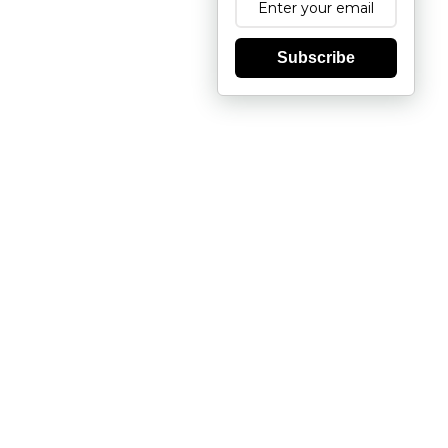
Subscribe