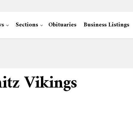
ws
Sections
Obituaries
Business Listings
tz Vikings