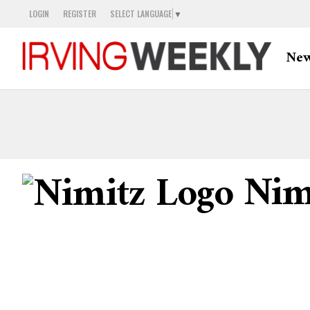
LOGIN
REGISTER
SELECT LANGUAGE
▼
Ne
Nimi