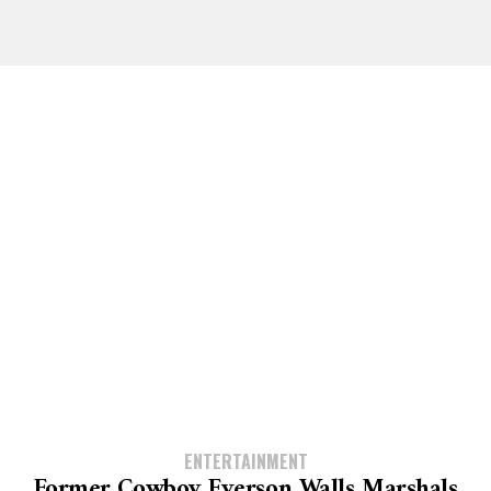
ENTERTAINMENT
Former Cowboy Everson Walls Marshals