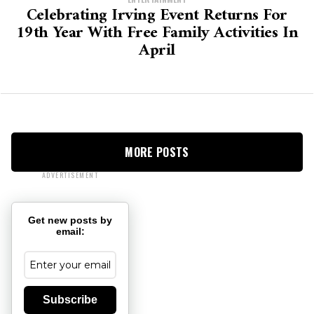
Celebrating Irving Event Returns For
19th Year With Free Family Activities In
April
MORE POSTS
ADVERTISEMENT
Get new posts by
email:
Subscribe