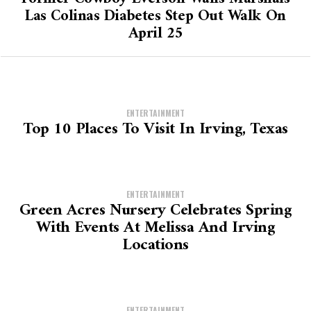
Las Colinas Diabetes Step Out Walk On
April 25
ENTERTAINMENT
Top 10 Places To Visit In Irving, Texas
ENTERTAINMENT
Green Acres Nursery Celebrates Spring
With Events At Melissa And Irving
Locations
ENTERTAINMENT