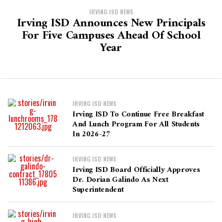
IRVING ISD NEWS
Irving ISD Announces New Principals
For Five Campuses Ahead Of School
Year
IRVING ISD NEWS
Irving ISD To Continue Free Breakfast
And Lunch Program For All Students
In 2026-27
IRVING ISD NEWS
Irving ISD Board Officially Approves
Dr. Dorian Galindo As Next
Superintendent
IRVING ISD NEWS