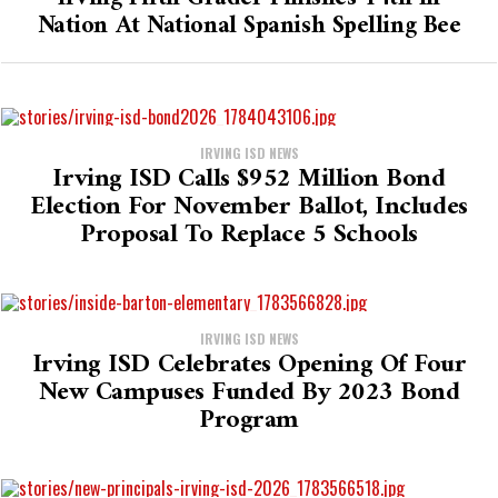
Nation At National Spanish Spelling Bee
IRVING ISD NEWS
Irving ISD Calls $952 Million Bond
Election For November Ballot, Includes
Proposal To Replace 5 Schools
IRVING ISD NEWS
Irving ISD Celebrates Opening Of Four
New Campuses Funded By 2023 Bond
Program