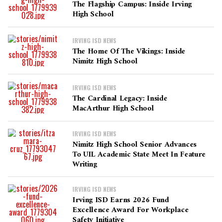
The Flagship Campus: Inside Irving
High School
IRVING ISD NEWS
The Home Of The Vikings: Inside
Nimitz High School
IRVING ISD NEWS
The Cardinal Legacy: Inside
MacArthur High School
IRVING ISD NEWS
Nimitz High School Senior Advances
To UIL Academic State Meet In Feature
Writing
IRVING ISD NEWS
Irving ISD Earns 2026 Fund
Excellence Award For Workplace
Safety Initiative