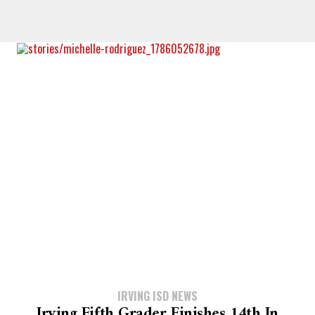
IRVING ISD NEWS
Irving Fifth Grader Finishes 14th In