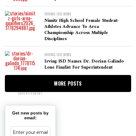
IRVING ISD NEWS
Nimitz High School Female Student-
Athletes Advance To Area
Championship Across Multiple
Disciplines
IRVING ISD NEWS
Irving ISD Names Dr. Dorian Galindo
Lone Finalist For Superintendent
MORE POSTS
ADVERTISEMENT
Get new posts by
email: