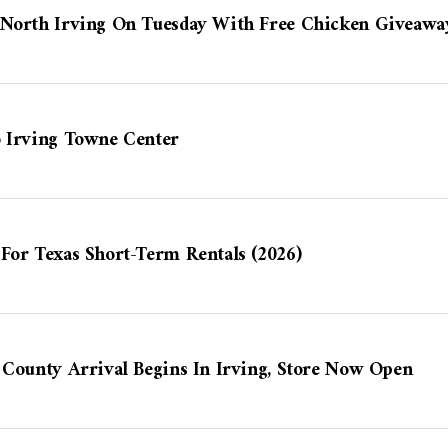
 North Irving On Tuesday With Free Chicken Giveawa
o Irving Towne Center
For Texas Short-Term Rentals (2026)
 County Arrival Begins In Irving, Store Now Open