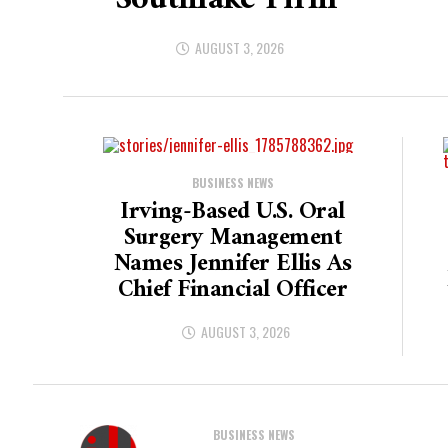
Southlake Firm
AUGUST 3, 2026
BUSINESS NEWS
Irving-Based U.S. Oral
Surgery Management
Names Jennifer Ellis As
Chief Financial Officer
AUGUST 3, 2026
BUSINESS NEWS