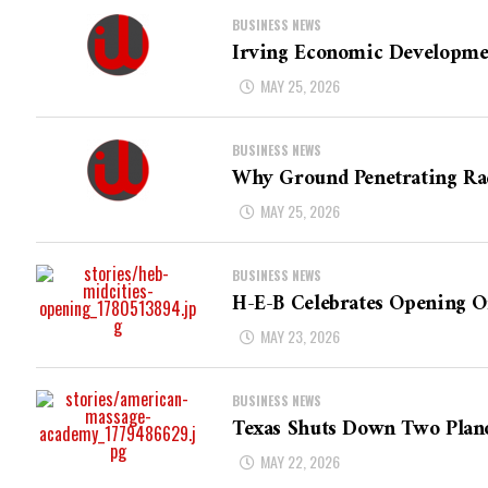
BUSINESS NEWS
Irving Economic Developme
MAY 25, 2026
BUSINESS NEWS
Why Ground Penetrating Rad
MAY 25, 2026
BUSINESS NEWS
H-E-B Celebrates Opening Of
MAY 23, 2026
BUSINESS NEWS
Texas Shuts Down Two Plan
MAY 22, 2026