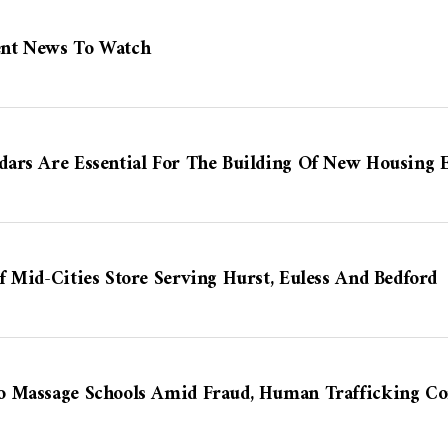
nt News To Watch
ars Are Essential For The Building Of New Housing E
 Mid-Cities Store Serving Hurst, Euless And Bedford
o Massage Schools Amid Fraud, Human Trafficking Co