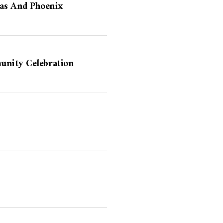
las And Phoenix
unity Celebration