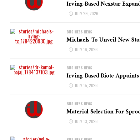
Irving-Based Nexstar Expan
JULY 29, 2026
BUSINESS NEWS
Michaels To Unveil New Sto
JULY 16, 2026
BUSINESS NEWS
Irving-Based Biote Appoints
JULY 15, 2026
BUSINESS NEWS
Material Selection For Sproc
JULY 13, 2026
BUSINESS NEWS