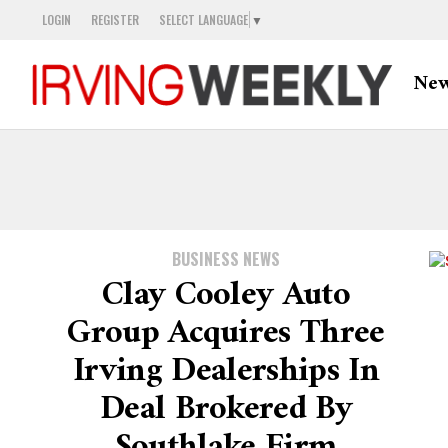
LOGIN
REGISTER
SELECT LANGUAGE
▼
Ne
BUSINESS NEWS
Clay Cooley Auto
Group Acquires Three
Irving Dealerships In
Deal Brokered By