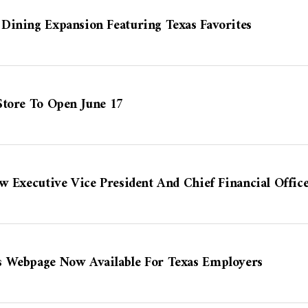
Dining Expansion Featuring Texas Favorites
Store To Open June 17
w Executive Vice President And Chief Financial Offic
s Webpage Now Available For Texas Employers