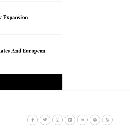
y Expansion
States And European