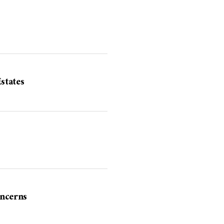
states
ncerns