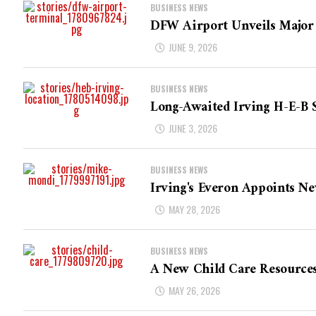
BUSINESS NEWS
DFW Airport Unveils Major 
JUNE 9, 2026
BUSINESS NEWS
Long-Awaited Irving H-E-B 
JUNE 3, 2026
BUSINESS NEWS
Irving's Everon Appoints Ne
MAY 28, 2026
BUSINESS NEWS
A New Child Care Resource
MAY 26, 2026