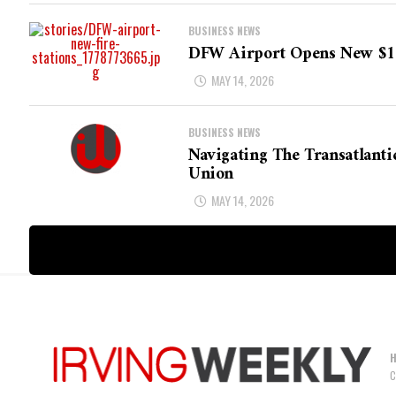
BUSINESS NEWS
DFW Airport Opens New $130
MAY 14, 2026
BUSINESS NEWS
Navigating The Transatlanti
Union
MAY 14, 2026
C