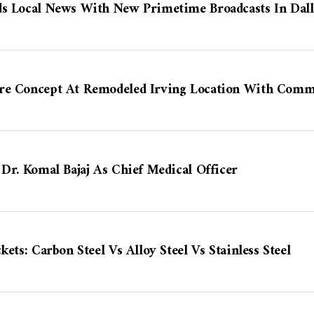
ds Local News With New Primetime Broadcasts In Dal
re Concept At Remodeled Irving Location With Comm
 Dr. Komal Bajaj As Chief Medical Officer
kets: Carbon Steel Vs Alloy Steel Vs Stainless Steel