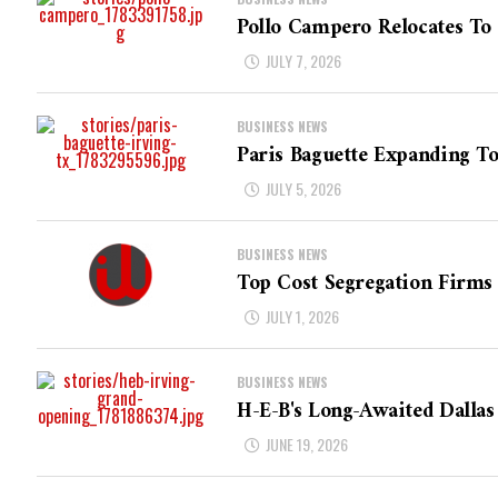
Pollo Campero Relocates To
JULY 7, 2026
BUSINESS NEWS
Paris Baguette Expanding T
JULY 5, 2026
BUSINESS NEWS
Top Cost Segregation Firms 
JULY 1, 2026
BUSINESS NEWS
H-E-B's Long-Awaited Dallas
JUNE 19, 2026