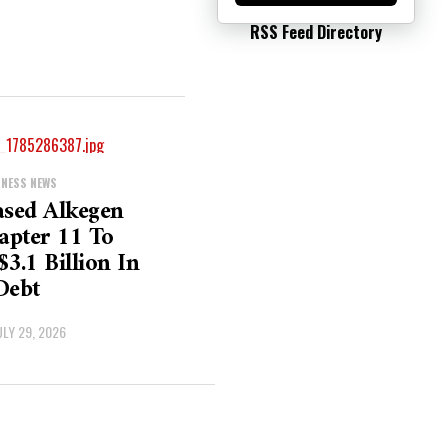
RSS Feed Directory
INESS NEWS
ased Alkegen
hapter 11 To
$3.1 Billion In
Debt
ULY 29, 2026