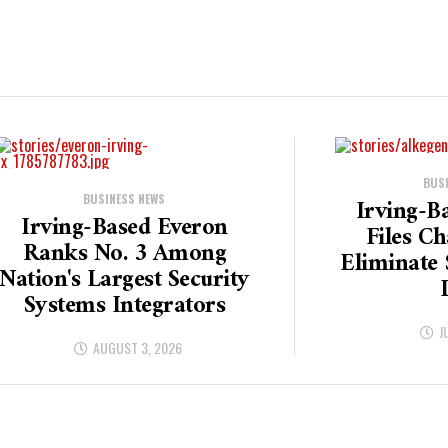
BUS
BUSINESS NEWS
Irving-B
Irving-Based Everon
Files C
Ranks No. 3 Among
Eliminate 
Nation's Largest Security
Systems Integrators
J
AUGUST 3, 2026