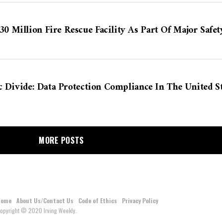
 Million Fire Rescue Facility As Part Of Major Safet
c Divide: Data Protection Compliance In The United 
MORE POSTS
Home
About Us/Contact Us
Code of Ethics
Privacy Policy
opyright © 2020 Irving Weekly.