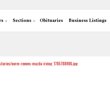
ws
Sections
Obituaries
Business Listings