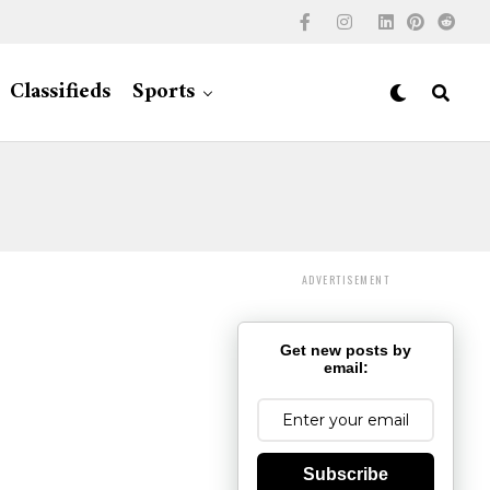
Classifieds
Sports
ADVERTISEMENT
Get new posts by
email:
Subscribe