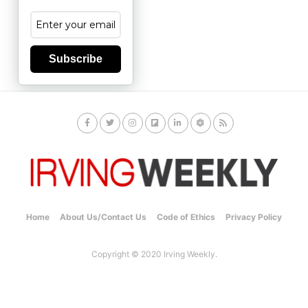
Subscribe
Home
About Us/Contact Us
Code of Ethics
Privacy Policy
Copyright © 2020 Irving Weekly.