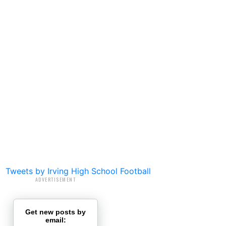
Tweets by Irving High School Football
ADVERTISEMENT
Get new posts by
email: