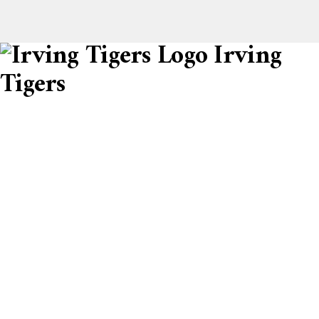
Irving
Tigers