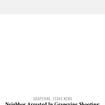
GRAPEVINE, TEXAS NEWS
Neighbor Arrested In Grapevine Shooting;