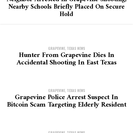
Nearby Schools Briefly Placed On Secure
Hold
GRAPEVINE, TEXAS NEWS
Hunter From Grapevine Dies In
Accidental Shooting In East Texas
GRAPEVINE, TEXAS NEWS
Grapevine Police Arrest Suspect In
Bitcoin Scam Targeting Elderly Resident
GRAPEVINE, TEXAS NEWS