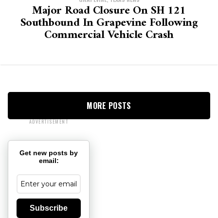
Major Road Closure On SH 121
Southbound In Grapevine Following
Commercial Vehicle Crash
MORE POSTS
ADVERTISEMENT
Get new posts by
email:
Subscribe