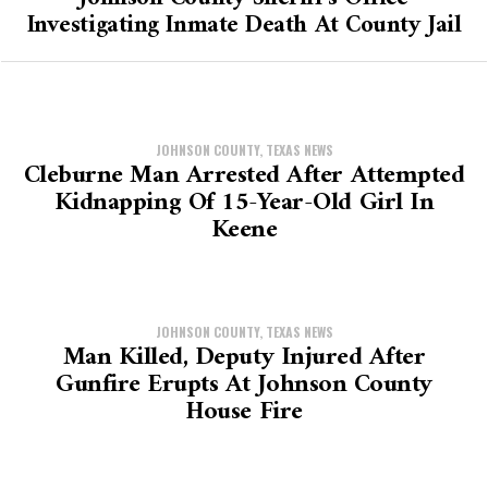
Investigating Inmate Death At County Jail
JOHNSON COUNTY, TEXAS NEWS
Cleburne Man Arrested After Attempted
Kidnapping Of 15-Year-Old Girl In
Keene
JOHNSON COUNTY, TEXAS NEWS
Man Killed, Deputy Injured After
Gunfire Erupts At Johnson County
House Fire