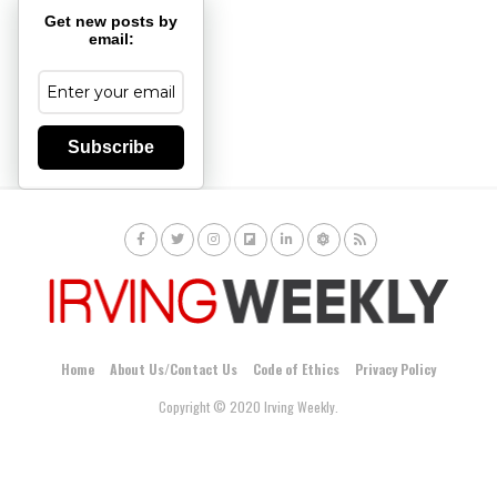
Get new posts by
email:
Subscribe
Home
About Us/Contact Us
Code of Ethics
Privacy Policy
Copyright © 2020 Irving Weekly.