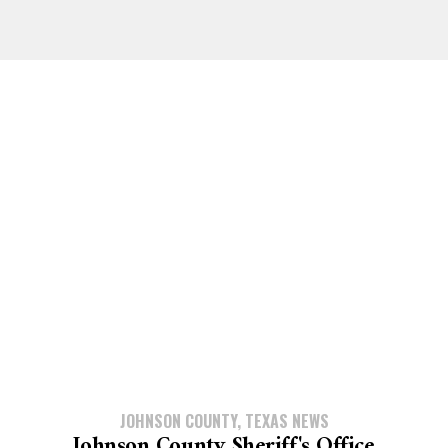
JOHNSON COUNTY, TEXAS NEWS
Johnson County Sheriff's Office