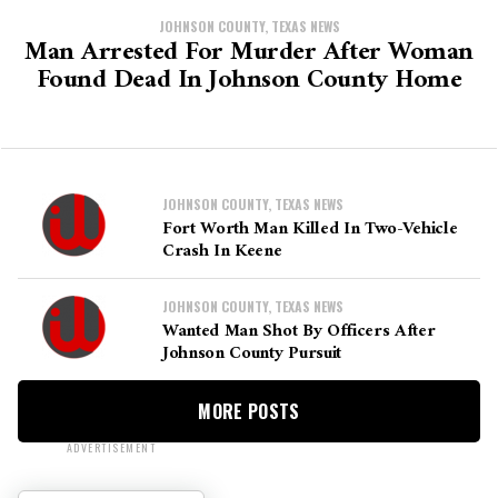
JOHNSON COUNTY, TEXAS NEWS
Man Arrested For Murder After Woman
Found Dead In Johnson County Home
JOHNSON COUNTY, TEXAS NEWS
Fort Worth Man Killed In Two-Vehicle
Crash In Keene
JOHNSON COUNTY, TEXAS NEWS
Wanted Man Shot By Officers After
Johnson County Pursuit
MORE POSTS
ADVERTISEMENT