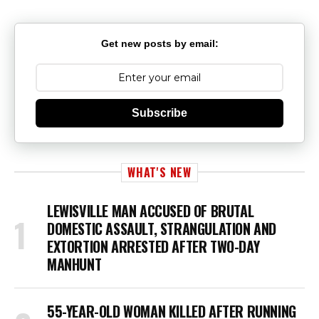
Get new posts by email:
Subscribe
WHAT'S NEW
LEWISVILLE MAN ACCUSED OF BRUTAL
DOMESTIC ASSAULT, STRANGULATION AND
EXTORTION ARRESTED AFTER TWO-DAY
MANHUNT
55-YEAR-OLD WOMAN KILLED AFTER RUNNING