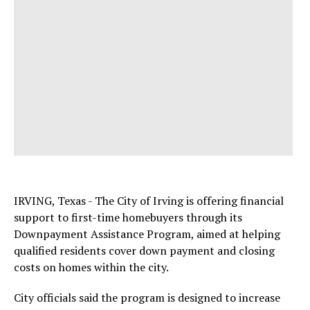
IRVING, Texas - The City of Irving is offering financial
support to first-time homebuyers through its
Downpayment Assistance Program, aimed at helping
qualified residents cover down payment and closing
costs on homes within the city.
City officials said the program is designed to increase