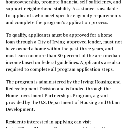
homeownership, promote financial self-sufficiency, and
support neighborhood stability. Assistance is available
to applicants who meet specific eligibility requirements
and complete the program’s application process.
To qualify, applicants must be approved for a home
loan through a City of Irving-approved lender, must not
have owned a home within the past three years, and
must earn no more than 80 percent of the area median
income based on federal guidelines. Applicants are also
required to complete all program application steps.
The program is administered by the Irving Housing and
Redevelopment Division and is funded through the
Home Investment Partnerships Program, a grant
provided by the U.S. Department of Housing and Urban
Development.
Residents interested in applying can visit