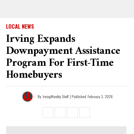
LOCAL NEWS
Irving Expands
Downpayment Assistance
Program For First-Time
Homebuyers
By
IrvingWeekly Staff
| Published
February 3, 2026