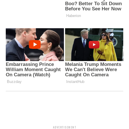
ADVERTISEMENT