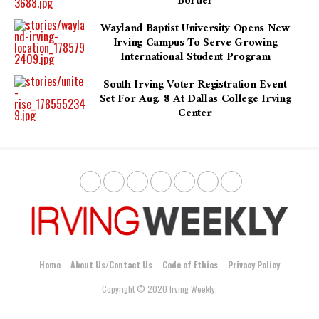
Border
Wayland Baptist University Opens New
Irving Campus To Serve Growing
International Student Program
South Irving Voter Registration Event
Set For Aug. 8 At Dallas College Irving
Center
Home
About Us/Contact Us
Code of Ethics
Privacy Policy
Copyright © 2020 Irving Weekly.