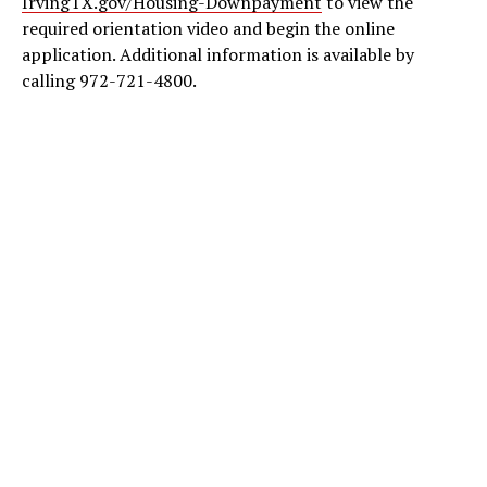
IrvingTX.gov/Housing-Downpayment
to view the
required orientation video and begin the online
application. Additional information is available by
calling 972-721-4800.