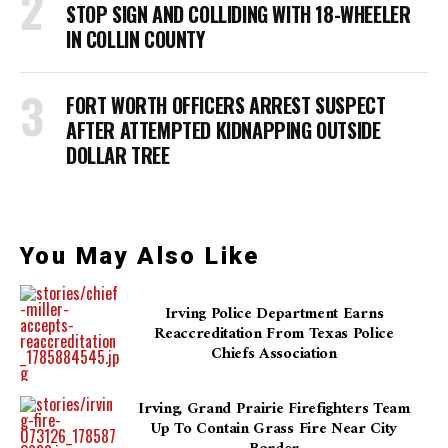
STOP SIGN AND COLLIDING WITH 18-WHEELER
IN COLLIN COUNTY
FORT WORTH OFFICERS ARREST SUSPECT
AFTER ATTEMPTED KIDNAPPING OUTSIDE
DOLLAR TREE
You May Also Like
Irving Police Department Earns
Reaccreditation From Texas Police
Chiefs Association
Irving, Grand Prairie Firefighters Team
Up To Contain Grass Fire Near City