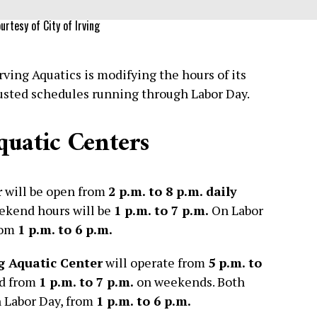
urtesy of City of Irving
ving Aquatics is modifying the hours of its
justed schedules running through Labor Day.
quatic Centers
r
will be open from
2 p.m. to 8 p.m. daily
eekend hours will be
1 p.m. to 7 p.m.
On Labor
from
1 p.m. to 6 p.m.
g Aquatic Center
will operate from
5 p.m. to
nd from
1 p.m. to 7 p.m.
on weekends. Both
on Labor Day, from
1 p.m. to 6 p.m.