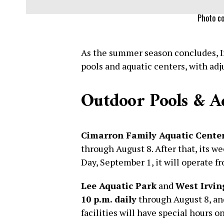
Photo co
As the summer season concludes, Ir
pools and aquatic centers, with ad
Outdoor Pools & A
Cimarron Family Aquatic Cente
through August 8. After that, its w
Day, September 1, it will operate 
Lee Aquatic Park
and
West Irvin
10 p.m. daily
through August 8, a
facilities will have special hours 