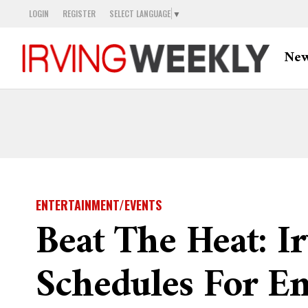
LOGIN
REGISTER
SELECT LANGUAGE
▼
Ne
ENTERTAINMENT/EVENTS
Beat The Heat: Ir
Schedules For 