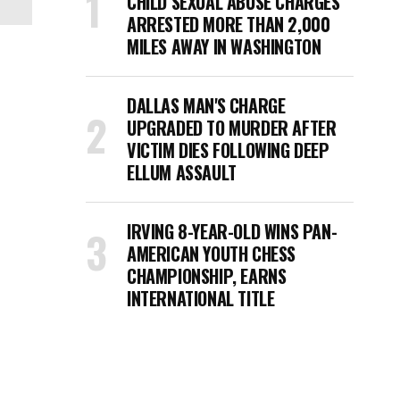
CHILD SEXUAL ABUSE CHARGES
ARRESTED MORE THAN 2,000
MILES AWAY IN WASHINGTON
DALLAS MAN'S CHARGE
UPGRADED TO MURDER AFTER
VICTIM DIES FOLLOWING DEEP
ELLUM ASSAULT
IRVING 8-YEAR-OLD WINS PAN-
AMERICAN YOUTH CHESS
CHAMPIONSHIP, EARNS
INTERNATIONAL TITLE