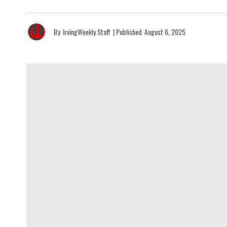
By
IrvingWeekly Staff
| Published
August 6, 2025