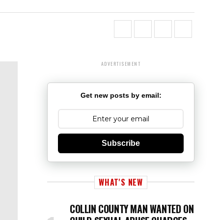
ADVERTISEMENT
Get new posts by email:
Subscribe
WHAT'S NEW
COLLIN COUNTY MAN WANTED ON