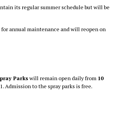
ntain its regular summer schedule but will be
d for annual maintenance and will reopen on
pray Parks
will remain open daily from
10
 Admission to the spray parks is free.