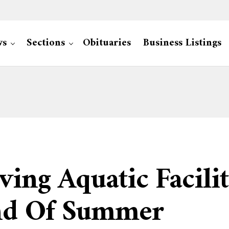
ws
Sections
Obituaries
Business Listings
ving Aquatic Facilit
End Of Summer