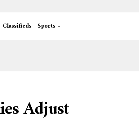
Classifieds
Sports
ies Adjust