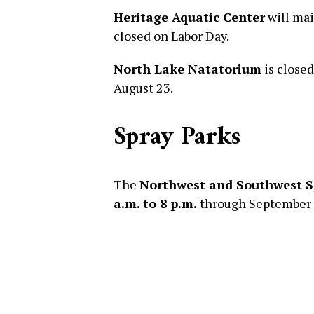
Heritage Aquatic Center
will mai
closed on Labor Day.
North Lake Natatorium
is close
August 23.
Spray Parks
The
Northwest and Southwest S
a.m. to 8 p.m.
through September 1.