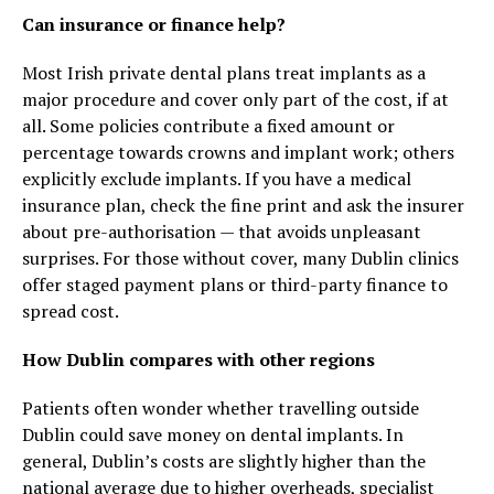
Can insurance or finance help?
Most Irish private dental plans treat implants as a
major procedure and cover only part of the cost, if at
all. Some policies contribute a fixed amount or
percentage towards crowns and implant work; others
explicitly exclude implants. If you have a medical
insurance plan, check the fine print and ask the insurer
about pre-authorisation — that avoids unpleasant
surprises. For those without cover, many Dublin clinics
offer staged payment plans or third-party finance to
spread cost.
How Dublin compares with other regions
Patients often wonder whether travelling outside
Dublin could save money on dental implants. In
general, Dublin’s costs are slightly higher than the
national average due to higher overheads, specialist