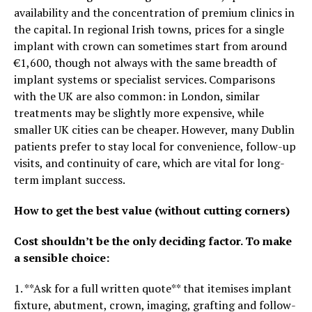
availability and the concentration of premium clinics in
the capital. In regional Irish towns, prices for a single
implant with crown can sometimes start from around
€1,600, though not always with the same breadth of
implant systems or specialist services. Comparisons
with the UK are also common: in London, similar
treatments may be slightly more expensive, while
smaller UK cities can be cheaper. However, many Dublin
patients prefer to stay local for convenience, follow-up
visits, and continuity of care, which are vital for long-
term implant success.
How to get the best value (without cutting corners)
Cost shouldn’t be the only deciding factor. To make
a sensible choice:
1. **Ask for a full written quote** that itemises implant
fixture, abutment, crown, imaging, grafting and follow-