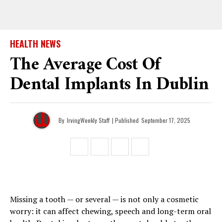
HEALTH NEWS
The Average Cost Of
Dental Implants In Dublin
By
IrvingWeekly Staff
| Published
September 17, 2025
Missing a tooth — or several — is not only a cosmetic
worry: it can affect chewing, speech and long-term oral