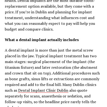
health. Dental implants are the most durable tooth-
replacement option available, but they come with a
price. If you’re in Dublin and planning for implant
treatment, understanding what influences cost and
what you can reasonably expect to pay will help you
budget and compare clinics.
What a dental implant actually includes
A dental implant is more than just the metal screw
placed in the jaw. Typical implant treatment has two
main stages: surgical placement of the implant (the
titanium fixture) and later restoration (the abutment
and crown that sit on top). Additional procedures such
as bone grafts, sinus lifts or extractions are commonly
required and add to the final bill. Many Dublin clinics
such as
Dental Implant Clinic Dublin
also quote
separately for scans, anaesthesia or sedation, and
follow-up visits, so the headline price rarely tells the