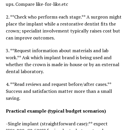
ups. Compare like-for-like.etc
2. **Check who performs each stage.** A surgeon might
place the implant while a restorative dentist fits the
crown; specialist involvement typically raises cost but
can improve outcomes.
3. **Request information about materials and lab
work.** Ask which implant brand is being used and
whether the crown is made in-house or by an external
dental laboratory.
4. **Read reviews and request before/after cases.**
Success and satisfaction matter more than a small
saving.
Practical example (typical budget scenarios)
-Single implant (straightforward case):** expect