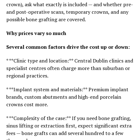
crown), ask what exactly is included — and whether pre-
and post-operative scans, temporary crowns, and any
possible bone grafting are covered.
Why prices vary so much
Several common factors drive the cost up or down:
* **Clinic type and location:** Central Dublin clinics and
specialist centres often charge more than suburban or
regional practices.
* **Implant system and materials:** Premium implant
brands, custom abutments and high-end porcelain
crowns cost more.
* **Complexity of the case:** If you need bone grafting,
sinus lifting or extraction first, expect significant extra
fees — bone grafts can add several hundred to a few