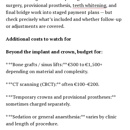
surgery, provisional prosthesis,
teeth whitening
, and
final bridge work into staged payment plans — but
check precisely what’s included and whether follow-up
or adjustments are covered.
Additional costs to watch for
Beyond the implant and crown, budget for:
* **Bone grafts / sinus lifts:** €300 to €1,500+
depending on material and complexity.
* **CT scanning (CBCT):** often €100–€200.
* **Temporary crowns and provisional prostheses:**
sometimes charged separately.
* **Sedation or general anaesthesia:** varies by clinic
and length of procedure.