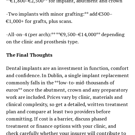
**€1,800–€2,500** for implant, abutment and crown
-Two implants with minor grafting:** add €300–
€1,000+ for grafts, plus scans.
-All-on-4 (per arch):** **€9,500–€14,000** depending
on the clinic and prosthesis type.
The Final Thoughts
Dental implants are an investment in function, comfort
and confidence. In Dublin, a single implant replacement
commonly falls in the **low-to-mid-thousands of
euros** once the abutment, crown and any preparatory
work are included. Prices vary by clinic, materials and
clinical complexity, so get a detailed, written treatment
plan and compare at least two providers before
committing. If cost is a barrier, discuss phased
treatment or finance options with your clinic, and
check carefully whether your insurer will contribute to