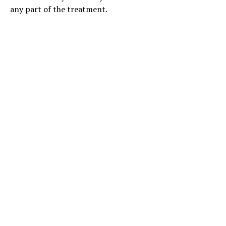
any part of the treatment.