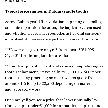
whole story.
Typical price ranges in Dublin (single tooth)
Across Dublin you’ll find variation in pricing depending
on clinic reputation, location, the implant system used
and whether a specialist (periodontist or oral surgeon)
is involved. A conservative picture of current prices is:
* **Lower end (fixture only):** from about **€1,095–
€1,250** for the implant fixture alone.
* **Implant plus abutment and crown (complete single-
tooth replacement):** typically **€1,800–€2,500** per
tooth at many practices; some providers quote from
around €1,540 up to €2,500 depending on materials
and laboratory work.
Put simply: if you see a price that looks unusually low
(for example under €1,000 for a complete implant-and-