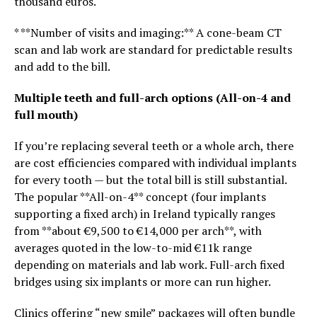
thousand euros.
* **Number of visits and imaging:** A cone-beam CT
scan and lab work are standard for predictable results
and add to the bill.
Multiple teeth and full-arch options (All-on-4 and
full mouth)
If you’re replacing several teeth or a whole arch, there
are cost efficiencies compared with individual implants
for every tooth — but the total bill is still substantial.
The popular **All-on-4** concept (four implants
supporting a fixed arch) in Ireland typically ranges
from **about €9,500 to €14,000 per arch**, with
averages quoted in the low-to-mid €11k range
depending on materials and lab work. Full-arch fixed
bridges using six implants or more can run higher.
Clinics offering “new smile” packages will often bundle