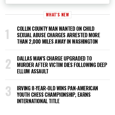
WHAT'S NEW
COLLIN COUNTY MAN WANTED ON CHILD
SEXUAL ABUSE CHARGES ARRESTED MORE
THAN 2,000 MILES AWAY IN WASHINGTON
DALLAS MAN'S CHARGE UPGRADED TO
MURDER AFTER VICTIM DIES FOLLOWING DEEP
ELLUM ASSAULT
IRVING 8-YEAR-OLD WINS PAN-AMERICAN
YOUTH CHESS CHAMPIONSHIP, EARNS
INTERNATIONAL TITLE