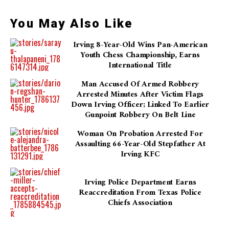
You May Also Like
Irving 8-Year-Old Wins Pan-American
Youth Chess Championship, Earns
International Title
Man Accused Of Armed Robbery
Arrested Minutes After Victim Flags
Down Irving Officer; Linked To Earlier
Gunpoint Robbery On Belt Line
Woman On Probation Arrested For
Assaulting 66-Year-Old Stepfather At
Irving KFC
Irving Police Department Earns
Reaccreditation From Texas Police
Chiefs Association