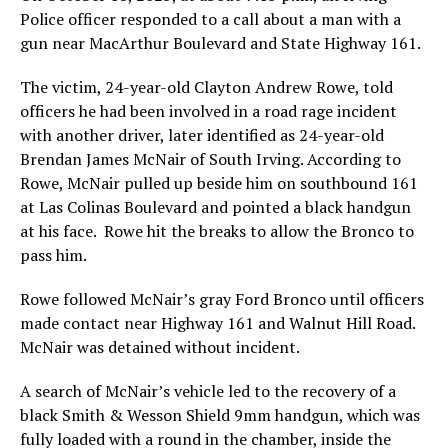
Police officer responded to a call about a man with a
gun near MacArthur Boulevard and State Highway 161.
The victim, 24-year-old Clayton Andrew Rowe, told
officers he had been involved in a road rage incident
with another driver, later identified as 24-year-old
Brendan James McNair of South Irving. According to
Rowe, McNair pulled up beside him on southbound 161
at Las Colinas Boulevard and pointed a black handgun
at his face. Rowe hit the breaks to allow the Bronco to
pass him.
Rowe followed McNair’s gray Ford Bronco until officers
made contact near Highway 161 and Walnut Hill Road.
McNair was detained without incident.
A search of McNair’s vehicle led to the recovery of a
black Smith & Wesson Shield 9mm handgun, which was
fully loaded with a round in the chamber, inside the