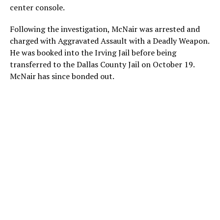
center console.
Following the investigation, McNair was arrested and
charged with Aggravated Assault with a Deadly Weapon.
He was booked into the Irving Jail before being
transferred to the Dallas County Jail on October 19.
McNair has since bonded out.