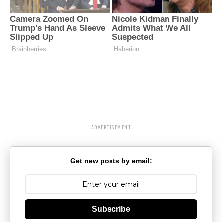
ADVERTISEMENT
Get new posts by email:
Subscribe