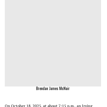
Brendan James McNair
On October 18, 2025, at about 7:15 p.m., an Irving