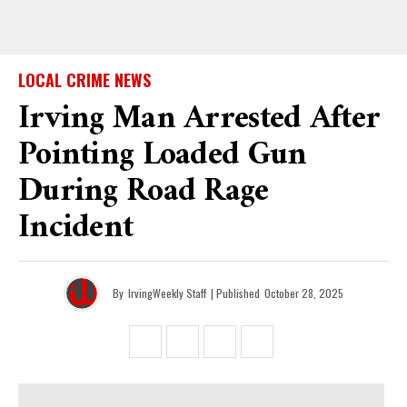
LOCAL CRIME NEWS
Irving Man Arrested After
Pointing Loaded Gun
During Road Rage
Incident
By
IrvingWeekly Staff
| Published
October 28, 2025