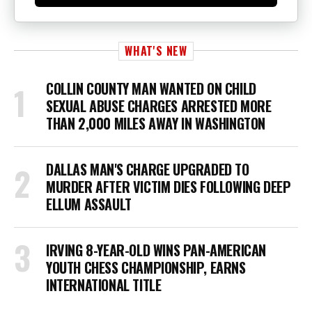
WHAT'S NEW
COLLIN COUNTY MAN WANTED ON CHILD
SEXUAL ABUSE CHARGES ARRESTED MORE
THAN 2,000 MILES AWAY IN WASHINGTON
DALLAS MAN'S CHARGE UPGRADED TO
MURDER AFTER VICTIM DIES FOLLOWING DEEP
ELLUM ASSAULT
IRVING 8-YEAR-OLD WINS PAN-AMERICAN
YOUTH CHESS CHAMPIONSHIP, EARNS
INTERNATIONAL TITLE