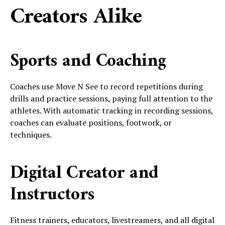
Creators Alike
Sports and Coaching
Coaches use Move N See to record repetitions during
drills and practice sessions, paying full attention to the
athletes. With automatic tracking in recording sessions,
coaches can evaluate positions, footwork, or
techniques.
Digital Creator and
Instructors
Fitness trainers, educators, livestreamers, and all digital