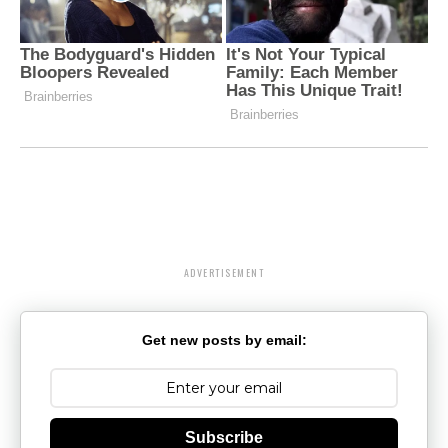
ADVERTISEMENT
Get new posts by email:
Subscribe