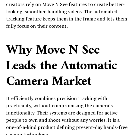
creators rely on Move N See features to create better-
looking, smoother-handling videos. The automated
tracking feature keeps them in the frame and lets them
fully focus on their content.
Why Move N See
Leads the Automatic
Camera Market
It efficiently combines precision tracking with
practicality, without compromising the camera’s
functionality. Their systems are designed for active
people to own and shoot without any worries. It is a
one-of-a-kind product defining present-day hands-free
camera technology.