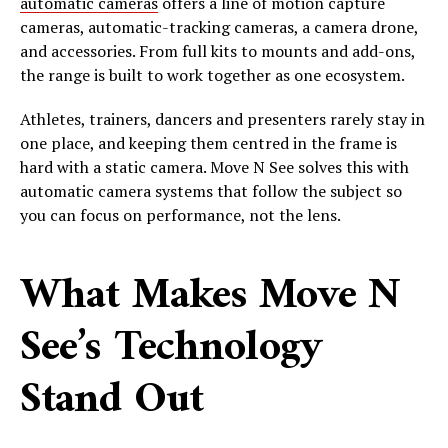
automatic cameras
offers a line of motion capture
cameras, automatic-tracking cameras, a camera drone,
and accessories. From full kits to mounts and add-ons,
the range is built to work together as one ecosystem.
Athletes, trainers, dancers and presenters rarely stay in
one place, and keeping them centred in the frame is
hard with a static camera. Move N See solves this with
automatic camera systems that follow the subject so
you can focus on performance, not the lens.
What Makes Move N
See’s Technology
Stand Out