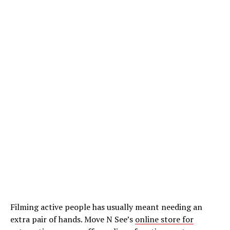
Filming active people has usually meant needing an
extra pair of hands. Move N See’s
online store for