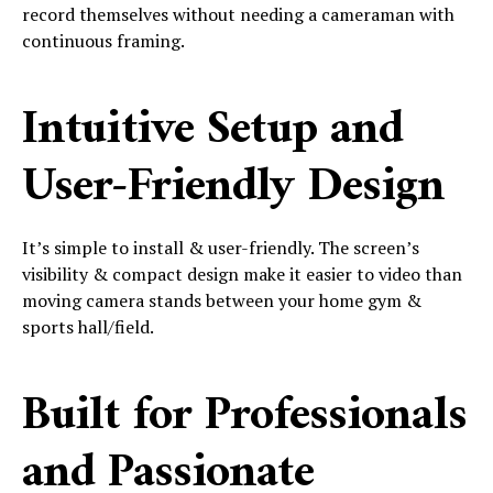
record themselves without needing a cameraman with
continuous framing.
Intuitive Setup and
User-Friendly Design
It’s simple to install & user-friendly. The screen’s
visibility & compact design make it easier to video than
moving camera stands between your home gym &
sports hall/field.
Built for Professionals
and Passionate