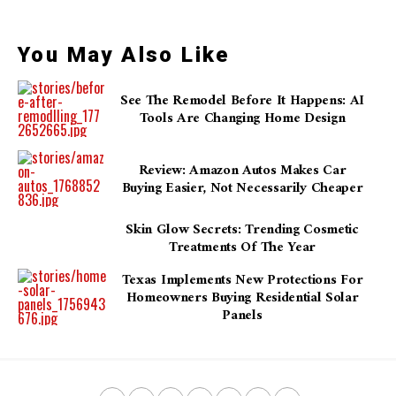
You May Also Like
See The Remodel Before It Happens: AI
Tools Are Changing Home Design
Review: Amazon Autos Makes Car
Buying Easier, Not Necessarily Cheaper
Skin Glow Secrets: Trending Cosmetic
Treatments Of The Year
Texas Implements New Protections For
Homeowners Buying Residential Solar
Panels