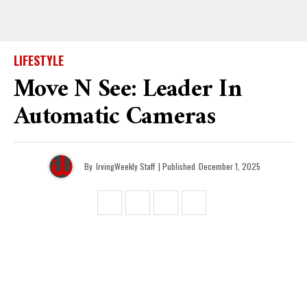
LIFESTYLE
Move N See: Leader In
Automatic Cameras
By
IrvingWeekly Staff
| Published
December 1, 2025