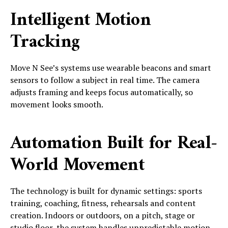
Intelligent Motion
Tracking
Move N See’s systems use wearable beacons and smart
sensors to follow a subject in real time. The camera
adjusts framing and keeps focus automatically, so
movement looks smooth.
Automation Built for Real-
World Movement
The technology is built for dynamic settings: sports
training, coaching, fitness, rehearsals and content
creation. Indoors or outdoors, on a pitch, stage or
studio floor, the system handles unpredictable motion.