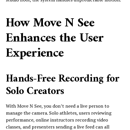
How Move N See
Enhances the User
Experience
Hands-Free Recording for
Solo Creators
With Move N See, you don’t need a live person to
manage the camera. Solo athletes, users reviewing
performance, online instructors recording video
classes, and presenters sending a live feed can all