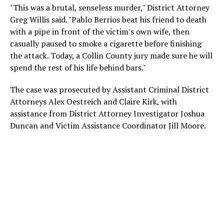
"This was a brutal, senseless murder," District Attorney
Greg Willis said. "Pablo Berrios beat his friend to death
with a pipe in front of the victim's own wife, then
casually paused to smoke a cigarette before finishing
the attack. Today, a Collin County jury made sure he will
spend the rest of his life behind bars."
The case was prosecuted by Assistant Criminal District
Attorneys Alex Oestreich and Claire Kirk, with
assistance from District Attorney Investigator Joshua
Duncan and Victim Assistance Coordinator Jill Moore.