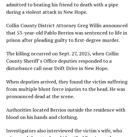
admitted to beating his friend to death with a pipe
during a violent attack in New Hope.
Collin County District Attorney Greg Willis announced
that 53-year-old Pablo Berrios was sentenced to life in
prison after pleading guilty to first-degree murder.
The killing occurred on Sept. 27, 2025, when Collin
County Sheriff's Office deputies responded to a
disturbance call near Drift Drive in New Hope.
When deputies arrived, they found the victim suffering
from multiple blunt force injuries to the head. He was
pronounced dead at the scene.
Authorities located Berrios outside the residence with
blood on his hands and clothing.
Investigators also interviewed the victim's wife, who