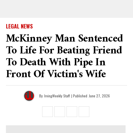
LEGAL NEWS
McKinney Man Sentenced
To Life For Beating Friend
To Death With Pipe In
Front Of Victim's Wife
By
IrvingWeekly Staff
| Published
June 27, 2026