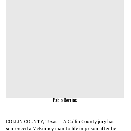
Pablo Berrios
COLLIN COUNTY, Texas — A Collin County jury has
sentenced a McKinney man to life in prison after he