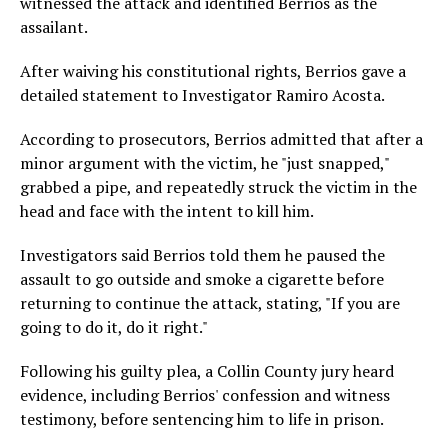
witnessed the attack and identified Berrios as the
assailant.
After waiving his constitutional rights, Berrios gave a
detailed statement to Investigator Ramiro Acosta.
According to prosecutors, Berrios admitted that after a
minor argument with the victim, he "just snapped,"
grabbed a pipe, and repeatedly struck the victim in the
head and face with the intent to kill him.
Investigators said Berrios told them he paused the
assault to go outside and smoke a cigarette before
returning to continue the attack, stating, "If you are
going to do it, do it right."
Following his guilty plea, a Collin County jury heard
evidence, including Berrios' confession and witness
testimony, before sentencing him to life in prison.