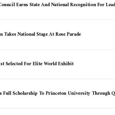
ouncil Earns State And National Recognition For Lea
n Takes National Stage At Rose Parade
t Selected For Elite World Exhibit
s Full Scholarship To Princeton University Through Q