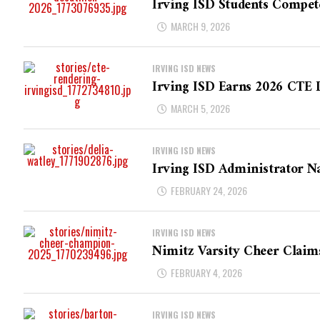
Irving ISD Students Compete
MARCH 9, 2026
IRVING ISD NEWS
Irving ISD Earns 2026 CTE D
MARCH 5, 2026
IRVING ISD NEWS
Irving ISD Administrator N
FEBRUARY 24, 2026
IRVING ISD NEWS
Nimitz Varsity Cheer Claim
FEBRUARY 4, 2026
IRVING ISD NEWS