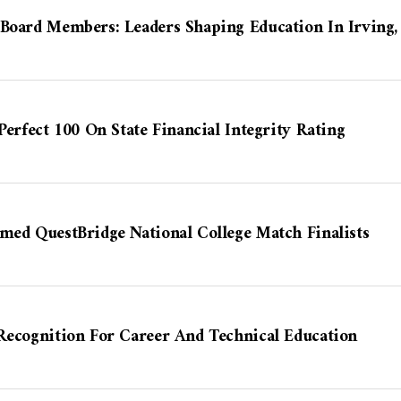
 Board Members: Leaders Shaping Education In Irving,
Perfect 100 On State Financial Integrity Rating
med QuestBridge National College Match Finalists
Recognition For Career And Technical Education