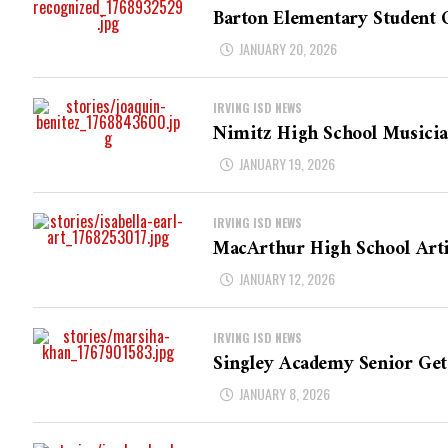
Barton Elementary Student C
JANUARY 20, 2026
IRVING ISD NEWS
Nimitz High School Musicia
JANUARY 19, 2026
IRVING ISD NEWS
MacArthur High School Artis
JANUARY 12, 2026
IRVING ISD NEWS
Singley Academy Senior Get
JANUARY 8, 2026