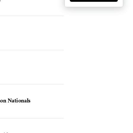
on Nationals