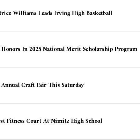
rice Williams Leads Irving High Basketball
p Honors In 2025 National Merit Scholarship Program
Annual Craft Fair This Saturday
rst Fitness Court At Nimitz High School