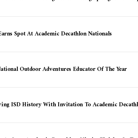
Earns Spot At Academic Decathlon Nationals
ational Outdoor Adventures Educator Of The Year
ing ISD History With Invitation To Academic Decathl