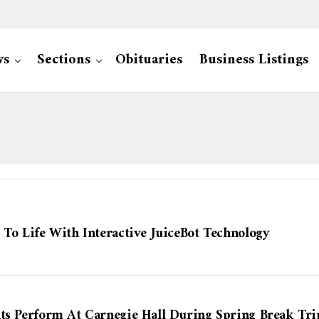
ws
Sections
Obituaries
Business Listings
 To Life With Interactive JuiceBot Technology
nts Perform At Carnegie Hall During Spring Break Tri