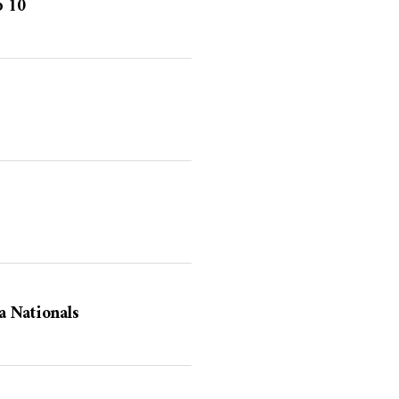
p 10
 Nationals