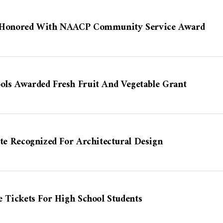
er Honored With NAACP Community Service Award
ols Awarded Fresh Fruit And Vegetable Grant
ute Recognized For Architectural Design
e Tickets For High School Students