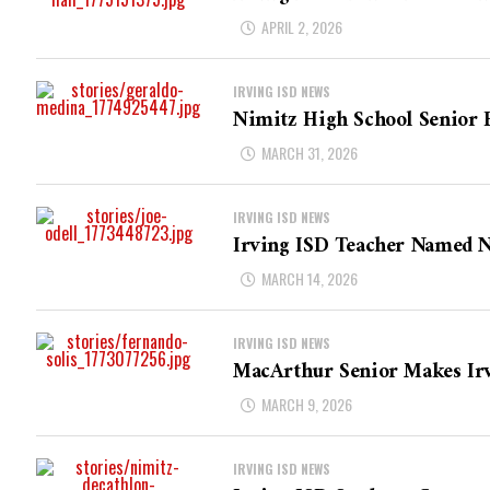
APRIL 2, 2026
IRVING ISD NEWS
Nimitz High School Senior 
MARCH 31, 2026
IRVING ISD NEWS
Irving ISD Teacher Named N
MARCH 14, 2026
IRVING ISD NEWS
MacArthur Senior Makes Irv
MARCH 9, 2026
IRVING ISD NEWS