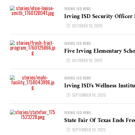
IRVING ISD NEWS
Irving ISD Security Offic
OCTOBER 10, 2025
IRVING ISD NEWS
Five Irving Elementary Scho
OCTOBER 10, 2025
IRVING ISD NEWS
Irving ISD's Wellness Instit
SEPTEMBER 16, 2025
IRVING ISD NEWS
State Fair Of Texas Ends Fre
SEPTEMBER 10, 2025