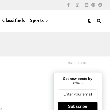
Classifieds
Sports
ADVERTISEMENT
Get new posts by
email:
Subscribe
p