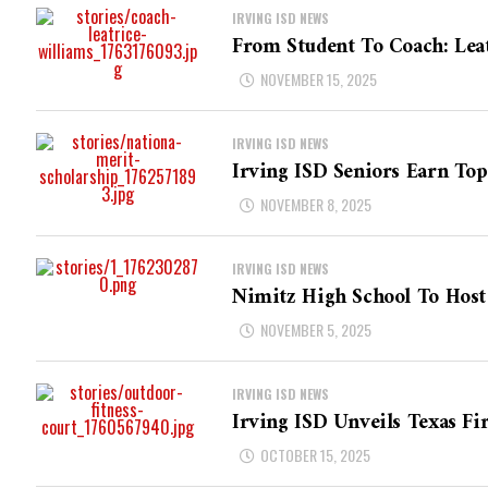
IRVING ISD NEWS
From Student To Coach: Leat
NOVEMBER 15, 2025
IRVING ISD NEWS
Irving ISD Seniors Earn To
NOVEMBER 8, 2025
IRVING ISD NEWS
Nimitz High School To Host 
NOVEMBER 5, 2025
IRVING ISD NEWS
Irving ISD Unveils Texas Fi
OCTOBER 15, 2025