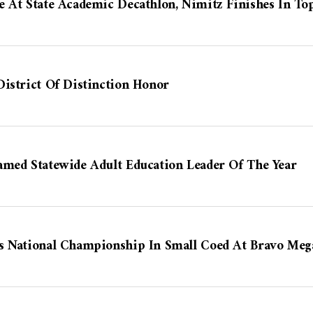
 At State Academic Decathlon, Nimitz Finishes In To
istrict Of Distinction Honor
amed Statewide Adult Education Leader Of The Year
s National Championship In Small Coed At Bravo Mega