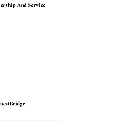
dership And Service
uestBridge