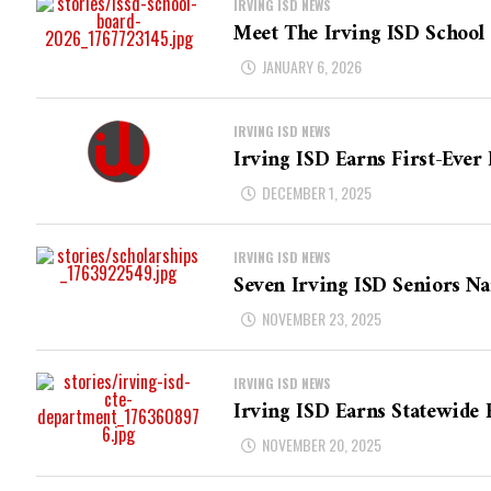
IRVING ISD NEWS
Meet The Irving ISD School
JANUARY 6, 2026
IRVING ISD NEWS
Irving ISD Earns First-Ever 
DECEMBER 1, 2025
IRVING ISD NEWS
Seven Irving ISD Seniors Na
NOVEMBER 23, 2025
IRVING ISD NEWS
Irving ISD Earns Statewide 
NOVEMBER 20, 2025