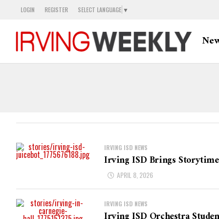
LOGIN
REGISTER
SELECT LANGUAGE
▼
Ne
IRVING ISD NEWS
Irving ISD Brings Storytime
APRIL 8, 2026
IRVING ISD NEWS
Irving ISD Orchestra Stude