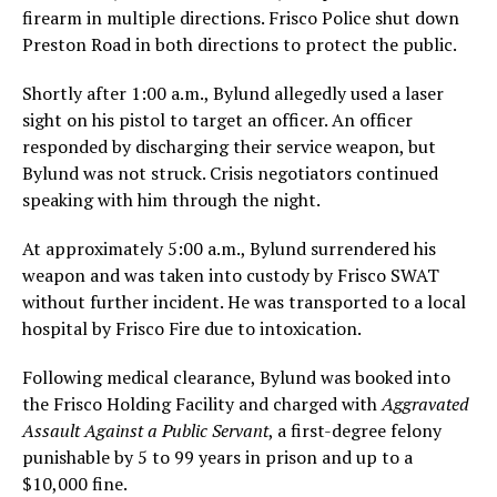
firearm in multiple directions. Frisco Police shut down
Preston Road in both directions to protect the public.
Shortly after 1:00 a.m., Bylund allegedly used a laser
sight on his pistol to target an officer. An officer
responded by discharging their service weapon, but
Bylund was not struck. Crisis negotiators continued
speaking with him through the night.
At approximately 5:00 a.m., Bylund surrendered his
weapon and was taken into custody by Frisco SWAT
without further incident. He was transported to a local
hospital by Frisco Fire due to intoxication.
Following medical clearance, Bylund was booked into
the Frisco Holding Facility and charged with
Aggravated
Assault Against a Public Servant
, a first-degree felony
punishable by 5 to 99 years in prison and up to a
$10,000 fine.