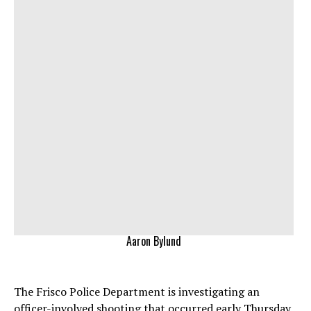
Aaron Bylund
The Frisco Police Department is investigating an
officer-involved shooting that occurred early Thursday