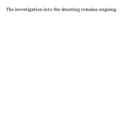
The investigation into the shooting remains ongoing.