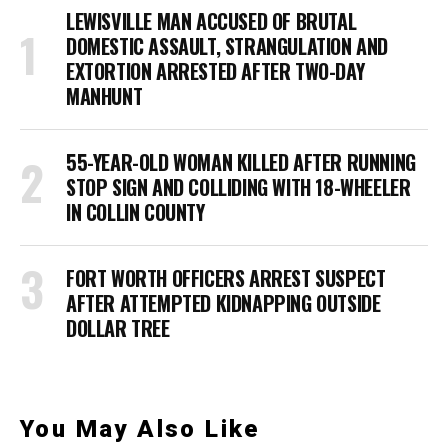
LEWISVILLE MAN ACCUSED OF BRUTAL
DOMESTIC ASSAULT, STRANGULATION AND
EXTORTION ARRESTED AFTER TWO-DAY
MANHUNT
55-YEAR-OLD WOMAN KILLED AFTER RUNNING
STOP SIGN AND COLLIDING WITH 18-WHEELER
IN COLLIN COUNTY
FORT WORTH OFFICERS ARREST SUSPECT
AFTER ATTEMPTED KIDNAPPING OUTSIDE
DOLLAR TREE
You May Also Like