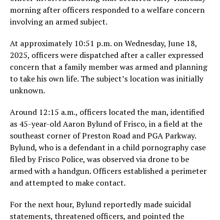
morning after officers responded to a welfare concern
involving an armed subject.
At approximately 10:51 p.m. on Wednesday, June 18,
2025, officers were dispatched after a caller expressed
concern that a family member was armed and planning
to take his own life. The subject’s location was initially
unknown.
Around 12:15 a.m., officers located the man, identified
as 45-year-old Aaron Bylund of Frisco, in a field at the
southeast corner of Preston Road and PGA Parkway.
Bylund, who is a defendant in a child pornography case
filed by Frisco Police, was observed via drone to be
armed with a handgun. Officers established a perimeter
and attempted to make contact.
For the next hour, Bylund reportedly made suicidal
statements, threatened officers, and pointed the