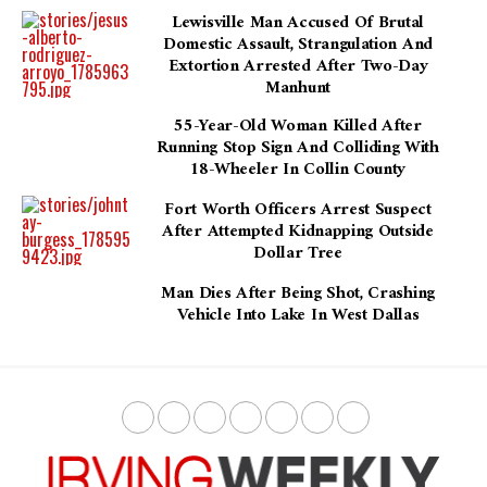
Lewisville Man Accused Of Brutal
Domestic Assault, Strangulation And
Extortion Arrested After Two-Day
Manhunt
55-Year-Old Woman Killed After
Running Stop Sign And Colliding With
18-Wheeler In Collin County
Fort Worth Officers Arrest Suspect
After Attempted Kidnapping Outside
Dollar Tree
Man Dies After Being Shot, Crashing
Vehicle Into Lake In West Dallas