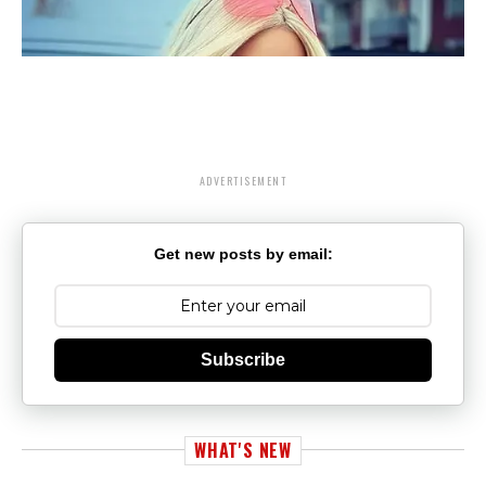
ADVERTISEMENT
Get new posts by email:
Subscribe
WHAT'S NEW