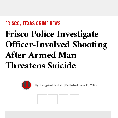
FRISCO, TEXAS CRIME NEWS
Frisco Police Investigate
Officer-Involved Shooting
After Armed Man
Threatens Suicide
By
IrvingWeekly Staff
| Published
June 19, 2025