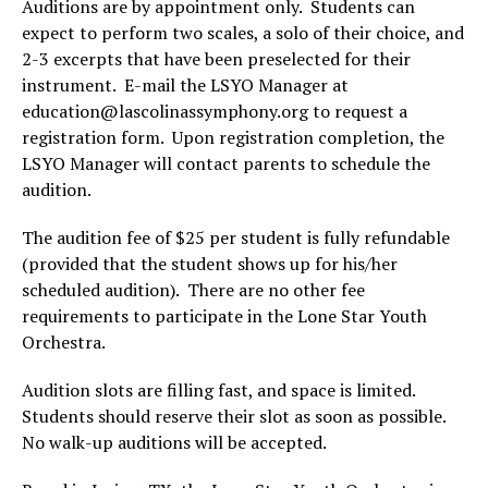
Auditions are by appointment only. Students can
expect to perform two scales, a solo of their choice, and
2-3 excerpts that have been preselected for their
instrument. E-mail the LSYO Manager at
education@lascolinassymphony.org to request a
registration form. Upon registration completion, the
LSYO Manager will contact parents to schedule the
audition.
The audition fee of $25 per student is fully refundable
(provided that the student shows up for his/her
scheduled audition). There are no other fee
requirements to participate in the Lone Star Youth
Orchestra.
Audition slots are filling fast, and space is limited.
Students should reserve their slot as soon as possible.
No walk-up auditions will be accepted.