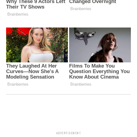
ADVERTISEMENT