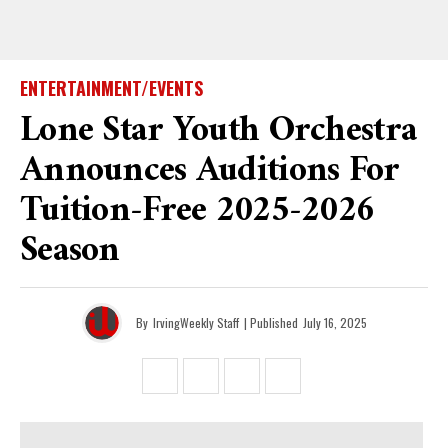
ENTERTAINMENT/EVENTS
Lone Star Youth Orchestra
Announces Auditions For
Tuition-Free 2025-2026
Season
By
IrvingWeekly Staff
| Published
July 16, 2025