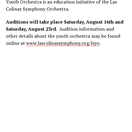
Youth Orchestra is an education initiative of the Las
Colinas Symphony Orchestra.
Auditions will take place Saturday, August 16th and
Saturday, August 23rd
. Audition information and
other details about the youth orchestra may be found
online at
www.lascolinassymphony.org/lsyo
.