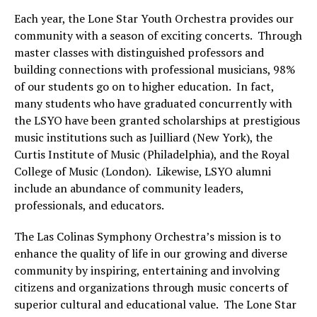
Each year, the Lone Star Youth Orchestra provides our
community with a season of exciting concerts. Through
master classes with distinguished professors and
building connections with professional musicians, 98%
of our students go on to higher education. In fact,
many students who have graduated concurrently with
the LSYO have been granted scholarships at prestigious
music institutions such as Juilliard (New York), the
Curtis Institute of Music (Philadelphia), and the Royal
College of Music (London). Likewise, LSYO alumni
include an abundance of community leaders,
professionals, and educators.
The Las Colinas Symphony Orchestra’s mission is to
enhance the quality of life in our growing and diverse
community by inspiring, entertaining and involving
citizens and organizations through music concerts of
superior cultural and educational value. The Lone Star