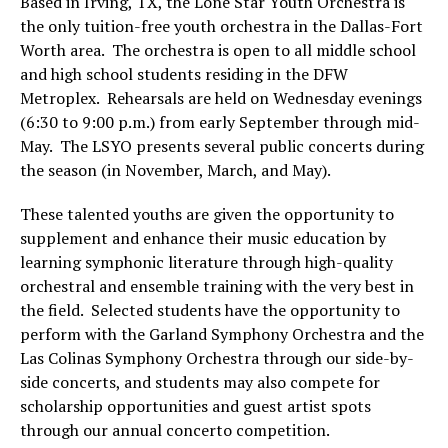
Based in Irving, TX, the Lone Star Youth Orchestra is
the only tuition-free youth orchestra in the Dallas-Fort
Worth area. The orchestra is open to all middle school
and high school students residing in the DFW
Metroplex. Rehearsals are held on Wednesday evenings
(6:30 to 9:00 p.m.) from early September through mid-
May. The LSYO presents several public concerts during
the season (in November, March, and May).
These talented youths are given the opportunity to
supplement and enhance their music education by
learning symphonic literature through high-quality
orchestral and ensemble training with the very best in
the field. Selected students have the opportunity to
perform with the Garland Symphony Orchestra and the
Las Colinas Symphony Orchestra through our side-by-
side concerts, and students may also compete for
scholarship opportunities and guest artist spots
through our annual concerto competition.