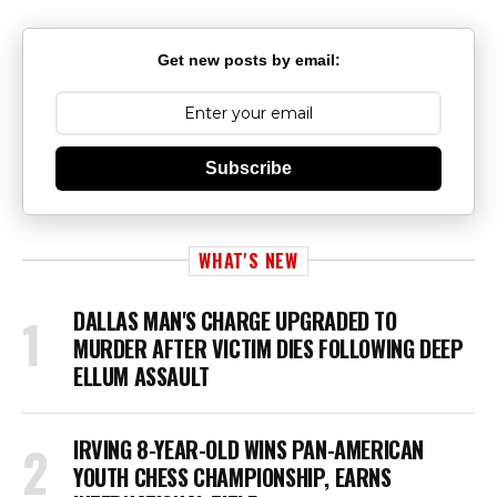
Get new posts by email:
Subscribe
WHAT'S NEW
DALLAS MAN'S CHARGE UPGRADED TO
MURDER AFTER VICTIM DIES FOLLOWING DEEP
ELLUM ASSAULT
IRVING 8-YEAR-OLD WINS PAN-AMERICAN
YOUTH CHESS CHAMPIONSHIP, EARNS