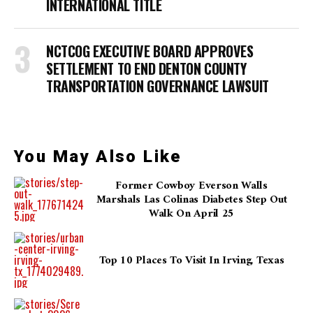
INTERNATIONAL TITLE
NCTCOG EXECUTIVE BOARD APPROVES
SETTLEMENT TO END DENTON COUNTY
TRANSPORTATION GOVERNANCE LAWSUIT
You May Also Like
Former Cowboy Everson Walls
Marshals Las Colinas Diabetes Step Out
Walk On April 25
Top 10 Places To Visit In Irving, Texas