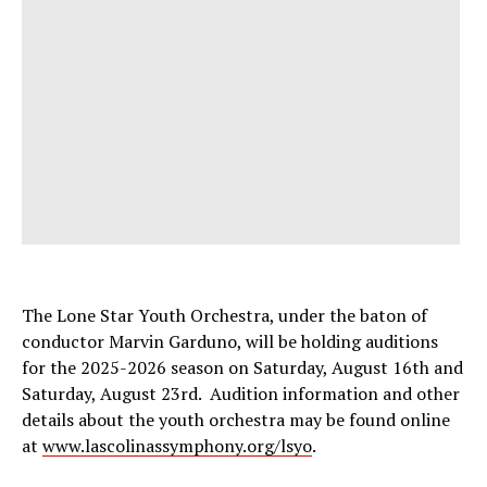
The Lone Star Youth Orchestra, under the baton of
conductor Marvin Garduno, will be holding auditions
for the 2025-2026 season on Saturday, August 16th and
Saturday, August 23rd. Audition information and other
details about the youth orchestra may be found online
at
www.lascolinassymphony.org/lsyo
.