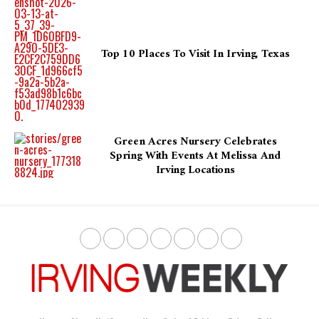
Top 10 Places To Visit In Irving, Texas
Green Acres Nursery Celebrates
Spring With Events At Melissa And
Irving Locations