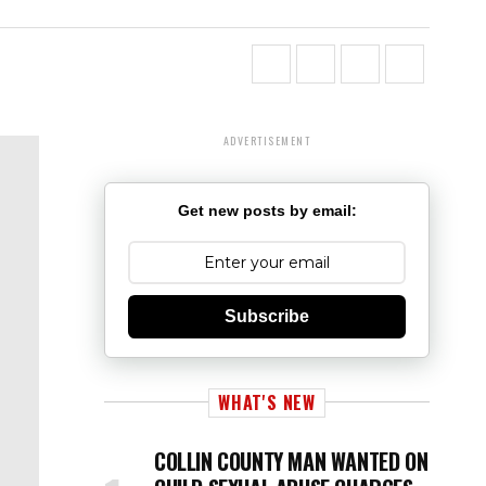
ADVERTISEMENT
Get new posts by email:
Subscribe
WHAT'S NEW
COLLIN COUNTY MAN WANTED ON