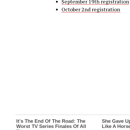
September 19th registration
October 2nd registration