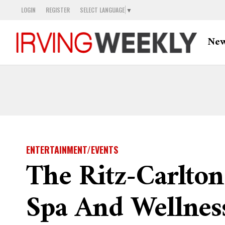
LOGIN
REGISTER
SELECT LANGUAGE
▼
Ne
ENTERTAINMENT/EVENTS
The Ritz-Carlton
Spa And Wellnes