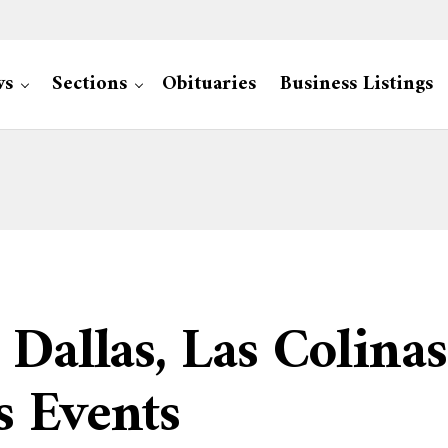
ws
Sections
Obituaries
Business Listings
 Dallas, Las Colinas
s Events