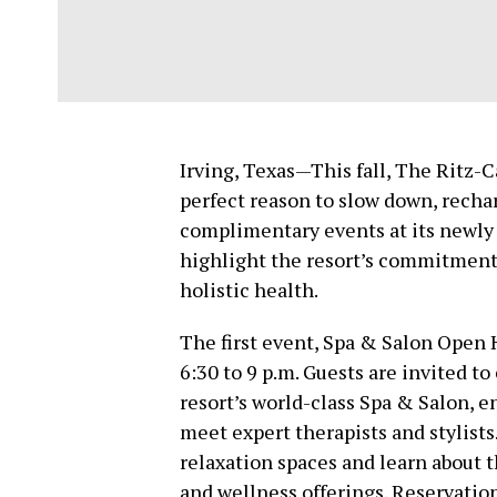
Irving, Texas—This fall, The Ritz-C
perfect reason to slow down, rechar
complimentary events at its newly 
highlight the resort’s commitment 
holistic health.
The first event, Spa & Salon Open H
6:30 to 9 p.m. Guests are invited t
resort’s world-class Spa & Salon, e
meet expert therapists and stylist
relaxation spaces and learn about t
and wellness offerings. Reservation