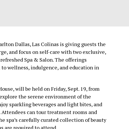
arlton Dallas, Las Colinas is giving guests the
ge, and focus on self-care with two exclusive,
refreshed Spa & Salon. The offerings
to wellness, indulgence, and education in
ouse, will be held on Friday, Sept. 19, from
o explore the serene environment of the
njoy sparkling beverages and light bites, and
s. Attendees can tour treatment rooms and
he spa’s carefully curated collection of beauty
s are required to attend.