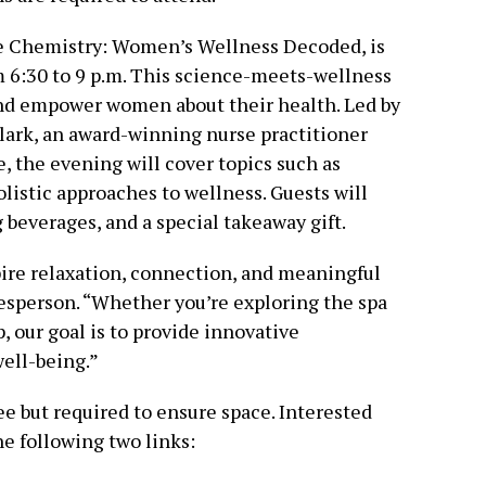
e Chemistry: Women’s Wellness Decoded, is
om 6:30 to 9 p.m. This science-meets-wellness
nd empower women about their health. Led by
lark, an award-winning nurse practitioner
, the evening will cover topics such as
istic approaches to wellness. Guests will
 beverages, and a special takeaway gift.
ire relaxation, connection, and meaningful
kesperson. “Whether you’re exploring the spa
 our goal is to provide innovative
ell-being.”
ee but required to ensure space. Interested
he following two links: