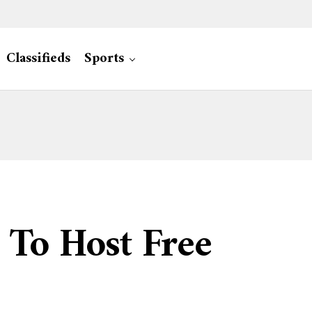
Classifieds
Sports
 To Host Free