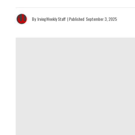
By
IrvingWeekly Staff
| Published
September 3, 2025