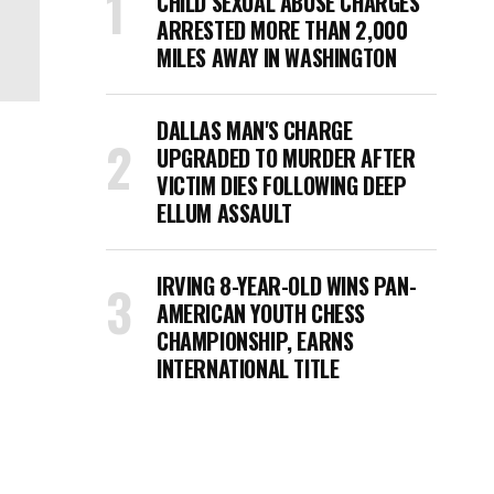
CHILD SEXUAL ABUSE CHARGES
ARRESTED MORE THAN 2,000
MILES AWAY IN WASHINGTON
DALLAS MAN'S CHARGE
UPGRADED TO MURDER AFTER
VICTIM DIES FOLLOWING DEEP
ELLUM ASSAULT
IRVING 8-YEAR-OLD WINS PAN-
AMERICAN YOUTH CHESS
CHAMPIONSHIP, EARNS
INTERNATIONAL TITLE