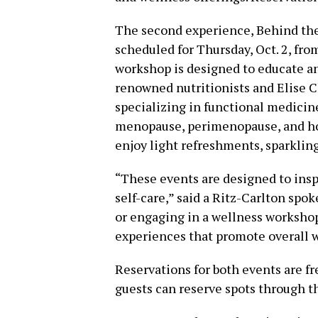
The second experience, Behind th
scheduled for Thursday, Oct. 2, fr
workshop is designed to educate a
renowned nutritionists and Elise C
specializing in functional medicine
menopause, perimenopause, and hol
enjoy light refreshments, sparkling
“These events are designed to insp
self-care,” said a Ritz-Carlton spo
or engaging in a wellness workshop,
experiences that promote overall w
Reservations for both events are fr
guests can reserve spots through t