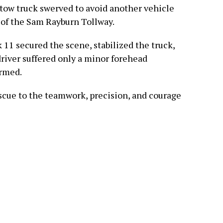
-tow truck swerved to avoid another vehicle
 of the Sam Rayburn Tollway.
 11 secured the scene, stabilized the truck,
driver suffered only a minor forehead
armed.
escue to the teamwork, precision, and courage