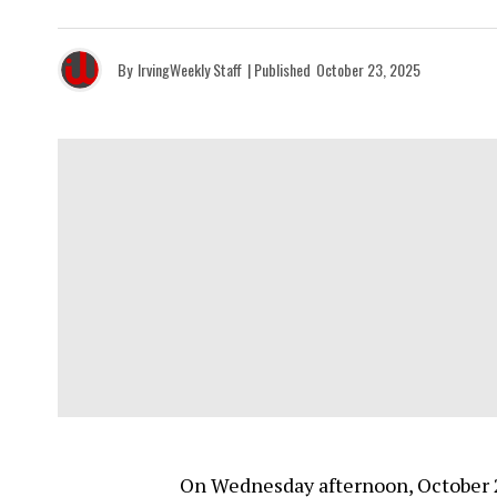
By
IrvingWeekly Staff
| Published
October 23, 2025
On Wednesday afternoon, October 