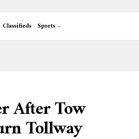
Classifieds
Sports
er After Tow
urn Tollway