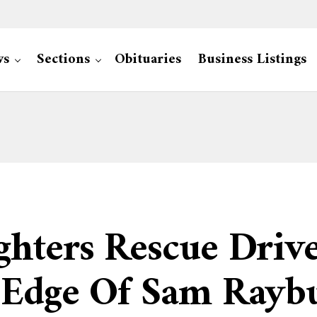
ws
Sections
Obituaries
Business Listings
ghters Rescue Driv
 Edge Of Sam Rayb