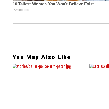
You May Also Like