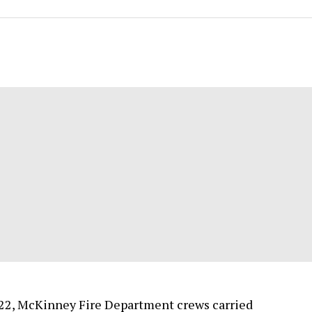
22, McKinney Fire Department crews carried