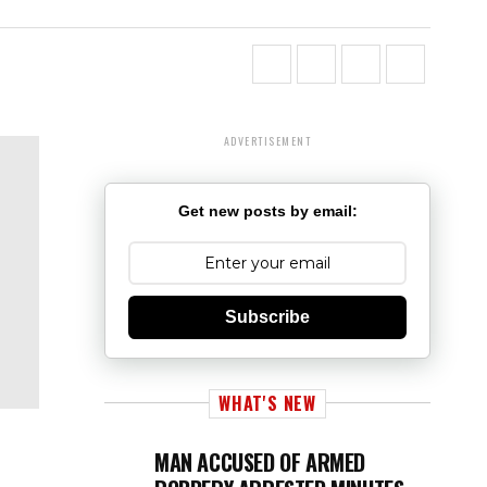
ADVERTISEMENT
Get new posts by email:
Subscribe
WHAT'S NEW
MAN ACCUSED OF ARMED