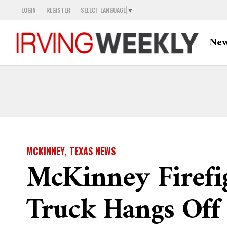
LOGIN
REGISTER
SELECT LANGUAGE
▼
Ne
MCKINNEY, TEXAS NEWS
McKinney Firefi
Truck Hangs Off