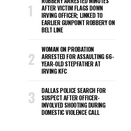
ROBBERY ARRESTED MINUTES
AFTER VICTIM FLAGS DOWN
IRVING OFFICER; LINKED TO
EARLIER GUNPOINT ROBBERY ON
BELT LINE
WOMAN ON PROBATION
ARRESTED FOR ASSAULTING 66-
YEAR-OLD STEPFATHER AT
IRVING KFC
DALLAS POLICE SEARCH FOR
SUSPECT AFTER OFFICER-
INVOLVED SHOOTING DURING
DOMESTIC VIOLENCE CALL