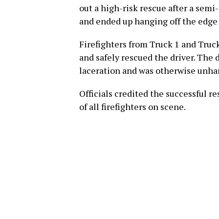
out a high-risk rescue after a semi
and ended up hanging off the edge
Firefighters from Truck 1 and Truck
and safely rescued the driver. The 
laceration and was otherwise unh
Officials credited the successful r
of all firefighters on scene.