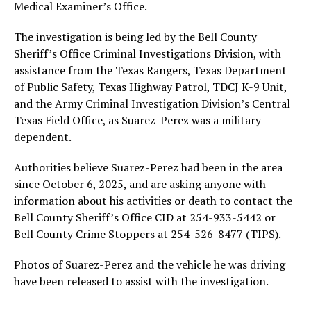
Medical Examiner’s Office.
The investigation is being led by the Bell County
Sheriff’s Office Criminal Investigations Division, with
assistance from the Texas Rangers, Texas Department
of Public Safety, Texas Highway Patrol, TDCJ K-9 Unit,
and the Army Criminal Investigation Division’s Central
Texas Field Office, as Suarez-Perez was a military
dependent.
Authorities believe Suarez-Perez had been in the area
since October 6, 2025, and are asking anyone with
information about his activities or death to contact the
Bell County Sheriff’s Office CID at 254-933-5442 or
Bell County Crime Stoppers at 254-526-8477 (TIPS).
Photos of Suarez-Perez and the vehicle he was driving
have been released to assist with the investigation.