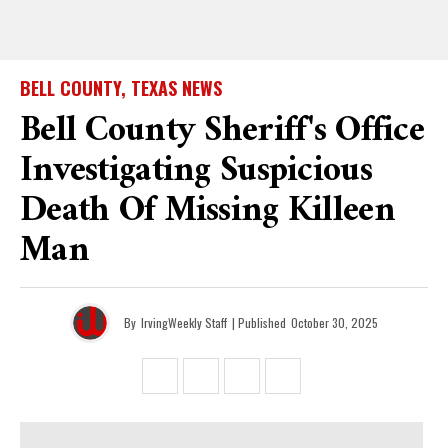
BELL COUNTY, TEXAS NEWS
Bell County Sheriff's Office
Investigating Suspicious
Death Of Missing Killeen
Man
By
IrvingWeekly Staff
| Published
October 30, 2025