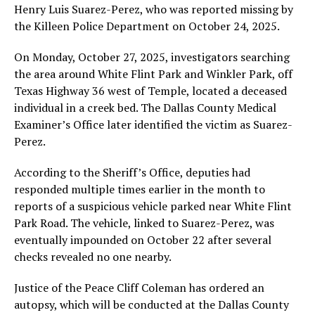
Henry Luis Suarez-Perez, who was reported missing by
the Killeen Police Department on October 24, 2025.
On Monday, October 27, 2025, investigators searching
the area around White Flint Park and Winkler Park, off
Texas Highway 36 west of Temple, located a deceased
individual in a creek bed. The Dallas County Medical
Examiner’s Office later identified the victim as Suarez-
Perez.
According to the Sheriff’s Office, deputies had
responded multiple times earlier in the month to
reports of a suspicious vehicle parked near White Flint
Park Road. The vehicle, linked to Suarez-Perez, was
eventually impounded on October 22 after several
checks revealed no one nearby.
Justice of the Peace Cliff Coleman has ordered an
autopsy, which will be conducted at the Dallas County