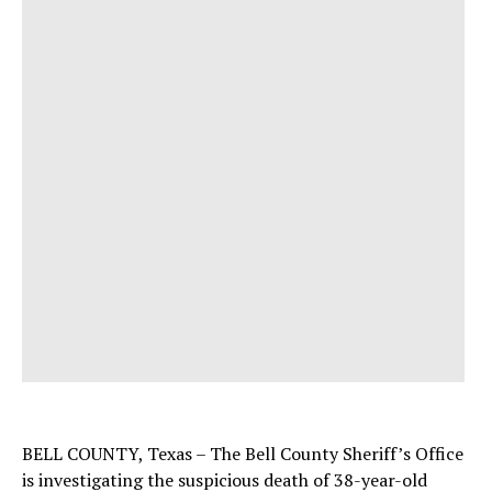
BELL COUNTY, Texas – The Bell County Sheriff’s Office
is investigating the suspicious death of 38-year-old