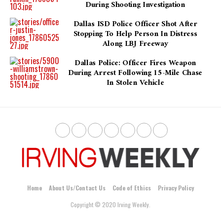
During Shooting Investigation
Dallas ISD Police Officer Shot After
Stopping To Help Person In Distress
Along LBJ Freeway
Dallas Police: Officer Fires Weapon
During Arrest Following 15-Mile Chase
In Stolen Vehicle
Home
About Us/Contact Us
Code of Ethics
Privacy Policy
Copyright © 2020 Irving Weekly.