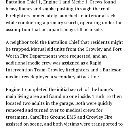
Battalion Chief 1, Engine 1 and Medic 1. Crews found
heavy flames and smoke pushing through the roof.
Firefighters immediately launched an interior attack
while conducting a primary search, operating under the
assumption that occupants may still be inside.
A neighbor told the Battalion Chief that residents might
be trapped. Mutual aid units from the Crowley and Fort
Worth Fire Departments were requested, and an
additional medic crew was assigned as a Rapid
Intervention Team. Crowley firefighters and a Burleson
medic crew deployed a secondary attack line.
Engine 1 completed the initial search of the home’s
main living area and found no one inside. Truck 16 then
located two adults in the garage. Both were quickly
removed and turned over to medical crews for
treatment. CareFlite Ground EMS and Crowley Fire
assisted on scene, and both victims were transported to