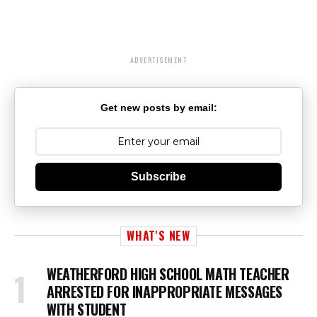
ADVERTISEMENT
Get new posts by email:
Subscribe
WHAT'S NEW
WEATHERFORD HIGH SCHOOL MATH TEACHER
ARRESTED FOR INAPPROPRIATE MESSAGES
WITH STUDENT