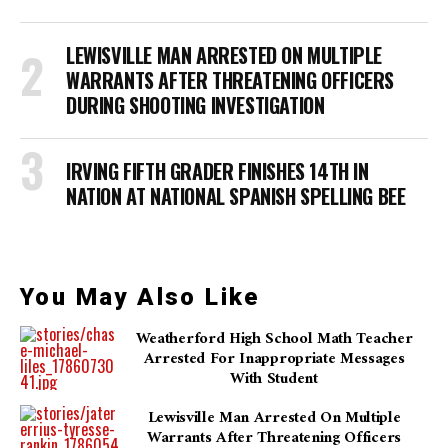
LEWISVILLE MAN ARRESTED ON MULTIPLE
WARRANTS AFTER THREATENING OFFICERS
DURING SHOOTING INVESTIGATION
IRVING FIFTH GRADER FINISHES 14TH IN
NATION AT NATIONAL SPANISH SPELLING BEE
You May Also Like
Weatherford High School Math Teacher
Arrested For Inappropriate Messages
With Student
Lewisville Man Arrested On Multiple
Warrants After Threatening Officers