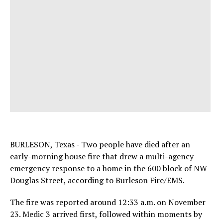
BURLESON, Texas - Two people have died after an
early-morning house fire that drew a multi-agency
emergency response to a home in the 600 block of NW
Douglas Street, according to Burleson Fire/EMS.
The fire was reported around 12:33 a.m. on November
23. Medic 3 arrived first, followed within moments by