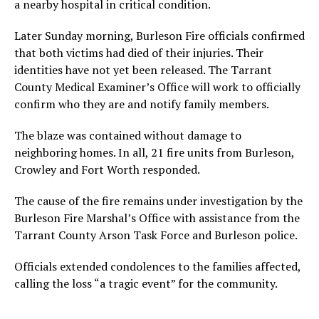
a nearby hospital in critical condition.
Later Sunday morning, Burleson Fire officials confirmed
that both victims had died of their injuries. Their
identities have not yet been released. The Tarrant
County Medical Examiner’s Office will work to officially
confirm who they are and notify family members.
The blaze was contained without damage to
neighboring homes. In all, 21 fire units from Burleson,
Crowley and Fort Worth responded.
The cause of the fire remains under investigation by the
Burleson Fire Marshal’s Office with assistance from the
Tarrant County Arson Task Force and Burleson police.
Officials extended condolences to the families affected,
calling the loss “a tragic event” for the community.