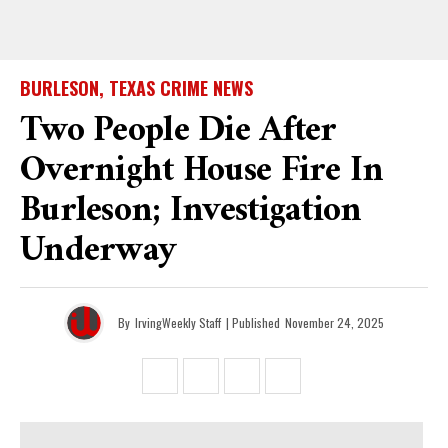
BURLESON, TEXAS CRIME NEWS
Two People Die After
Overnight House Fire In
Burleson; Investigation
Underway
By
IrvingWeekly Staff
| Published
November 24, 2025