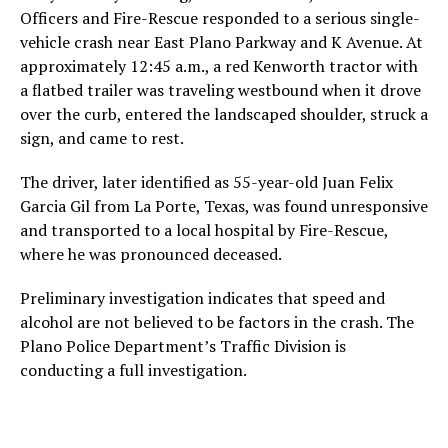
Officers and Fire-Rescue responded to a serious single-
vehicle crash near East Plano Parkway and K Avenue. At
approximately 12:45 a.m., a red Kenworth tractor with
a flatbed trailer was traveling westbound when it drove
over the curb, entered the landscaped shoulder, struck a
sign, and came to rest.
The driver, later identified as 55-year-old Juan Felix
Garcia Gil from La Porte, Texas, was found unresponsive
and transported to a local hospital by Fire-Rescue,
where he was pronounced deceased.
Preliminary investigation indicates that speed and
alcohol are not believed to be factors in the crash. The
Plano Police Department’s Traffic Division is
conducting a full investigation.