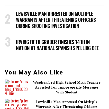
LEWISVILLE MAN ARRESTED ON MULTIPLE
WARRANTS AFTER THREATENING OFFICERS
DURING SHOOTING INVESTIGATION
IRVING FIFTH GRADER FINISHES 14TH IN
NATION AT NATIONAL SPANISH SPELLING BEE
You May Also Like
Weatherford High School Math Teacher
Arrested For Inappropriate Messages
With Student
Lewisville Man Arrested On Multiple
Warrants After Threatening Officers