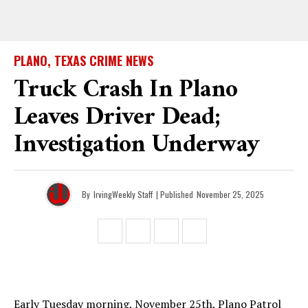
PLANO, TEXAS CRIME NEWS
Truck Crash In Plano
Leaves Driver Dead;
Investigation Underway
By
IrvingWeekly Staff
| Published
November 25, 2025
Early Tuesday morning, November 25th, Plano Patrol