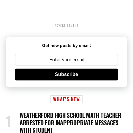
ADVERTISEMENT
Get new posts by email:
Subscribe
WHAT'S NEW
WEATHERFORD HIGH SCHOOL MATH TEACHER
ARRESTED FOR INAPPROPRIATE MESSAGES
WITH STUDENT