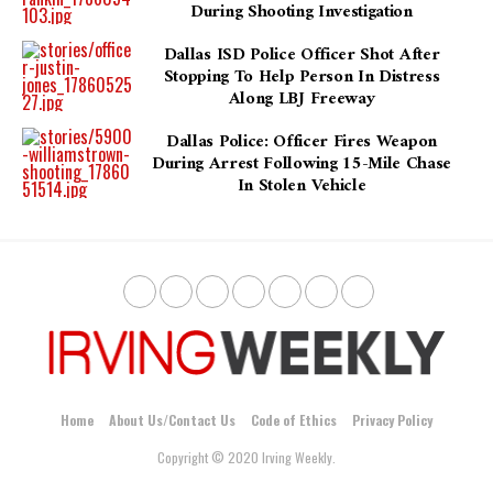
During Shooting Investigation
Dallas ISD Police Officer Shot After
Stopping To Help Person In Distress
Along LBJ Freeway
Dallas Police: Officer Fires Weapon
During Arrest Following 15-Mile Chase
In Stolen Vehicle
Home
About Us/Contact Us
Code of Ethics
Privacy Policy
Copyright © 2020 Irving Weekly.