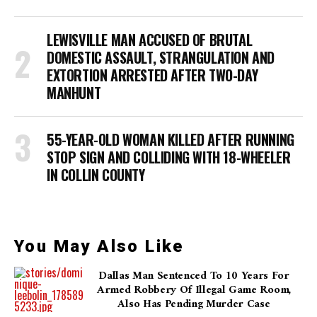
LEWISVILLE MAN ACCUSED OF BRUTAL
DOMESTIC ASSAULT, STRANGULATION AND
EXTORTION ARRESTED AFTER TWO-DAY
MANHUNT
55-YEAR-OLD WOMAN KILLED AFTER RUNNING
STOP SIGN AND COLLIDING WITH 18-WHEELER
IN COLLIN COUNTY
You May Also Like
Dallas Man Sentenced To 10 Years For
Armed Robbery Of Illegal Game Room,
Also Has Pending Murder Case