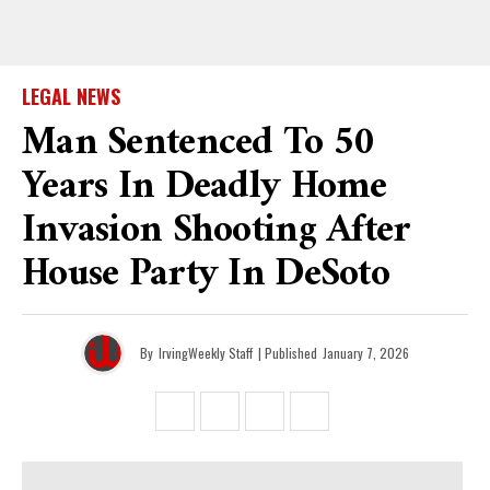
LEGAL NEWS
Man Sentenced To 50
Years In Deadly Home
Invasion Shooting After
House Party In DeSoto
By
IrvingWeekly Staff
| Published
January 7, 2026