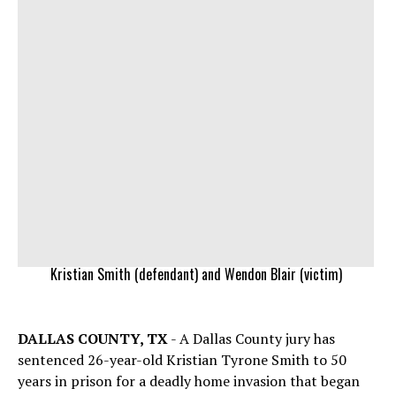
Kristian Smith (defendant) and Wendon Blair (victim)
DALLAS COUNTY, TX
- A Dallas County jury has
sentenced 26-year-old Kristian Tyrone Smith to 50
years in prison for a deadly home invasion that began