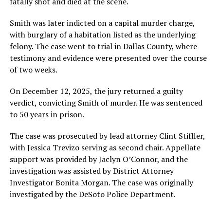
fatally shot and died at the scene.
Smith was later indicted on a capital murder charge,
with burglary of a habitation listed as the underlying
felony. The case went to trial in Dallas County, where
testimony and evidence were presented over the course
of two weeks.
On December 12, 2025, the jury returned a guilty
verdict, convicting Smith of murder. He was sentenced
to 50 years in prison.
The case was prosecuted by lead attorney Clint Stiffler,
with Jessica Trevizo serving as second chair. Appellate
support was provided by Jaclyn O’Connor, and the
investigation was assisted by District Attorney
Investigator Bonita Morgan. The case was originally
investigated by the DeSoto Police Department.