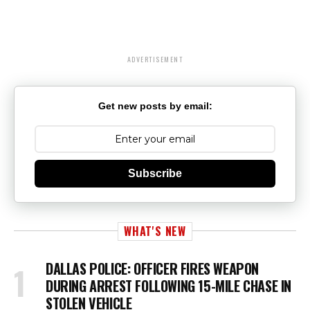
ADVERTISEMENT
Get new posts by email:
Subscribe
WHAT'S NEW
DALLAS POLICE: OFFICER FIRES WEAPON
DURING ARREST FOLLOWING 15-MILE CHASE IN
STOLEN VEHICLE