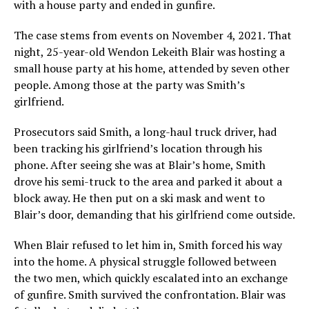
with a house party and ended in gunfire.
The case stems from events on November 4, 2021. That
night, 25-year-old Wendon Lekeith Blair was hosting a
small house party at his home, attended by seven other
people. Among those at the party was Smith’s
girlfriend.
Prosecutors said Smith, a long-haul truck driver, had
been tracking his girlfriend’s location through his
phone. After seeing she was at Blair’s home, Smith
drove his semi-truck to the area and parked it about a
block away. He then put on a ski mask and went to
Blair’s door, demanding that his girlfriend come outside.
When Blair refused to let him in, Smith forced his way
into the home. A physical struggle followed between
the two men, which quickly escalated into an exchange
of gunfire. Smith survived the confrontation. Blair was