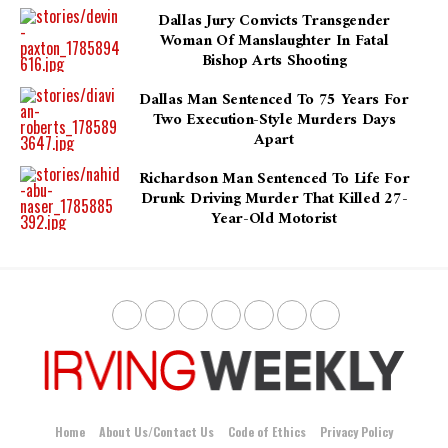
Dallas Jury Convicts Transgender
Woman Of Manslaughter In Fatal
Bishop Arts Shooting
Dallas Man Sentenced To 75 Years For
Two Execution-Style Murders Days
Apart
Richardson Man Sentenced To Life For
Drunk Driving Murder That Killed 27-
Year-Old Motorist
Home
About Us/Contact Us
Code of Ethics
Privacy Policy