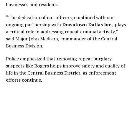
businesses and residents.
“The dedication of our officers, combined with our
ongoing partnership with
Downtown Dallas Inc.
, plays
a critical role in addressing repeat criminal activity,”
said Major John Madison, commander of the Central
Business Division.
Police emphasized that removing repeat burglary
suspects like Rogers helps improve safety and quality of
life in the Central Business District, as enforcement
efforts continue.