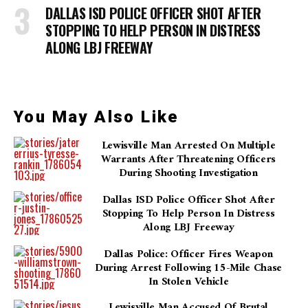
DALLAS ISD POLICE OFFICER SHOT AFTER
STOPPING TO HELP PERSON IN DISTRESS
ALONG LBJ FREEWAY
You May Also Like
Lewisville Man Arrested On Multiple
Warrants After Threatening Officers
During Shooting Investigation
Dallas ISD Police Officer Shot After
Stopping To Help Person In Distress
Along LBJ Freeway
Dallas Police: Officer Fires Weapon
During Arrest Following 15-Mile Chase
In Stolen Vehicle
Lewisville Man Accused Of Brutal