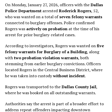
On Monday, January 27, 2026, officers with the
Dallas
Police Department
arrested
Roderick Rogers
, 52,
who was wanted on a total of
seven felony warrants
connected to burglary offenses. Police confirmed
Rogers was
actively on probation
at the time of his
arrest for prior burglary-related cases.
According to investigators, Rogers was wanted on
five
felony warrants for Burglary of a Building
, along
with
two probation violation warrants
, both
stemming from earlier burglary convictions. Officers
located Rogers in the Central Business District, where
he was taken into custody
without incident
.
Rogers was transported to the
Dallas County Jail
,
where he was booked on all outstanding warrants.
Authorities say the arrest is part of a broader effort to
address repeat offenders impacting downtown