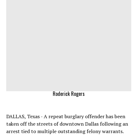
Roderick Rogers
DALLAS, Texas - A repeat burglary offender has been
taken off the streets of downtown Dallas following an
arrest tied to multiple outstanding felony warrants.