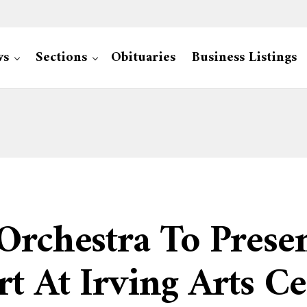
ws
Sections
Obituaries
Business Listings
Orchestra To Presen
rt At Irving Arts C