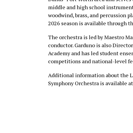
middle and high school instrumenta
woodwind, brass, and percussion pl
2026 season is available through 
The orchestra is led by Maestro Ma
conductor. Garduno is also Director
Academy and has led student ensemb
competitions and national-level fes
Additional information about the L
Symphony Orchestra is available a