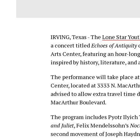
IRVING, Texas - The
Lone Star Yout
a concert titled
Echoes of Antiquity
o
Arts Center, featuring an hour-lon
inspired by history, literature, and 
The performance will take place at 
Center, located at 3333 N. MacArth
advised to allow extra travel time
MacArthur Boulevard.
The program includes Pyotr Ilyich
and Juliet
, Felix Mendelssohn’s
Noc
second movement of Joseph Haydn