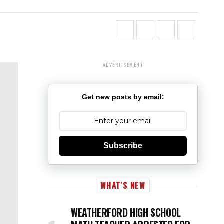
ADVERTISEMENT
Get new posts by email:
Subscribe
WHAT'S NEW
WEATHERFORD HIGH SCHOOL