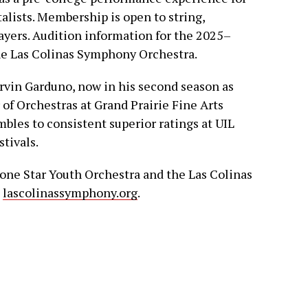
lists. Membership is open to string,
ayers. Audition information for the 2025–
the Las Colinas Symphony Orchestra.
rvin Garduno, now in his second season as
 of Orchestras at Grand Prairie Fine Arts
les to consistent superior ratings at UIL
tivals.
one Star Youth Orchestra and the Las Colinas
t
lascolinassymphony.org
.