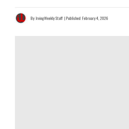
By
IrvingWeekly Staff
| Published
February 4, 2026