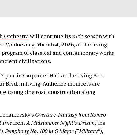
h Orchestra
will continue its 27th season with
n Wednesday,
March 4, 2026
, at the Irving
g program of classical and contemporary works
ancient civilizations.
7 p.m. in Carpenter Hall at the Irving Arts
ur Blvd. in Irving. Audience members are
 due to ongoing road construction along
 Tchaikovsky’s
Overture-Fantasy from Romeo
turne
from
A Midsummer Night’s Dream
, the
’s
Symphony No. 100 in G Major (“Military”)
,