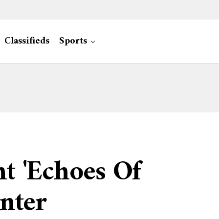
Classifieds
Sports
t 'Echoes Of
enter