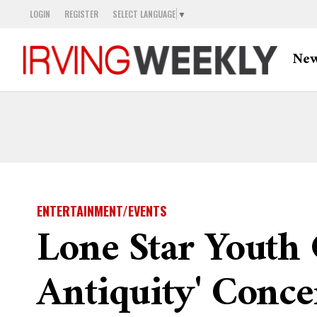
LOGIN
REGISTER
SELECT LANGUAGE
▼
Ne
ENTERTAINMENT/EVENTS
Lone Star Youth 
Antiquity' Conce