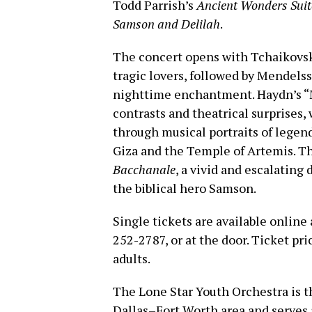
Todd Parrish’s
Ancient Wonders Suit
Samson and Delilah
.
The concert opens with Tchaikovsk
tragic lovers, followed by Mendelss
nighttime enchantment. Haydn’s “
contrasts and theatrical surprises,
through musical portraits of legen
Giza and the Temple of Artemis. T
Bacchanale
, a vivid and escalating
the biblical hero Samson.
Single tickets are available online
252-2787, or at the door. Ticket pri
adults.
The Lone Star Youth Orchestra is th
Dallas–Fort Worth area and serves 