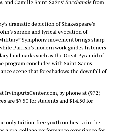
e
, and Camille Saint-Saëns’
Bacchanale
from
y’s dramatic depiction of Shakespeare’s
ohn’s serene and lyrical evocation of
Military” Symphony movement brings sharp
 while Parrish’s modern work guides listeners
dary landmarks such as the Great Pyramid of
he program concludes with Saint-Saëns’
 dance scene that foreshadows the downfall of
 at IrvingArtsCenter.com, by phone at (972)
ces are $7.50 for students and $14.50 for
e only tuition-free youth orchestra in the
as a pre-college performance experience for