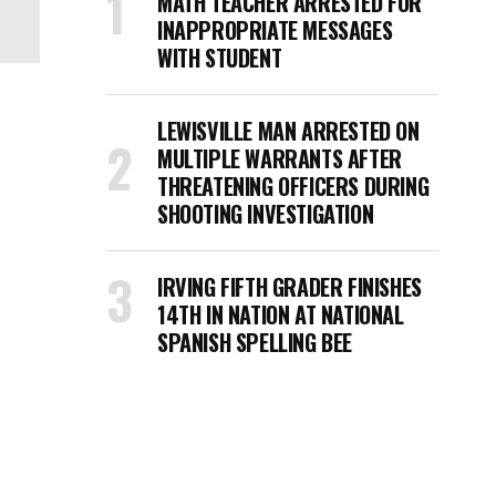
MATH TEACHER ARRESTED FOR
INAPPROPRIATE MESSAGES
WITH STUDENT
LEWISVILLE MAN ARRESTED ON
MULTIPLE WARRANTS AFTER
THREATENING OFFICERS DURING
SHOOTING INVESTIGATION
IRVING FIFTH GRADER FINISHES
14TH IN NATION AT NATIONAL
SPANISH SPELLING BEE