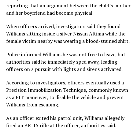
reporting that an argument between the child’s mother
and her boyfriend had become physical.
When officers arrived, investigators said they found
Williams sitting inside a silver Nissan Altima while the
female victim nearby was wearing a blood-stained shirt.
Police informed Williams he was not free to leave, but
authorities said he immediately sped away, leading
officers on a pursuit with lights and sirens activated.
According to investigators, officers eventually used a
Precision Immobilization Technique, commonly known
as a PIT maneuver, to disable the vehicle and prevent
Williams from escaping.
As an officer exited his patrol unit, Williams allegedly
fired an AR-15 rifle at the officer, authorities said.