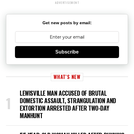
ADVERTISEMENT
Get new posts by email:
Subscribe
WHAT'S NEW
LEWISVILLE MAN ACCUSED OF BRUTAL
DOMESTIC ASSAULT, STRANGULATION AND
EXTORTION ARRESTED AFTER TWO-DAY
MANHUNT