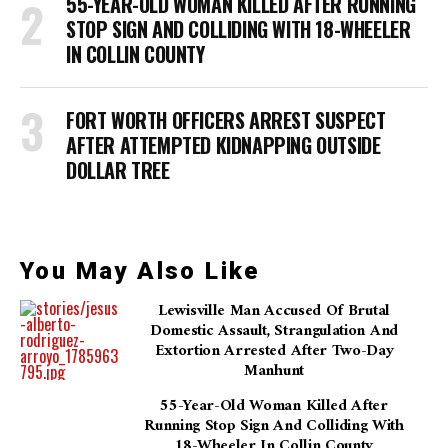
55-YEAR-OLD WOMAN KILLED AFTER RUNNING
STOP SIGN AND COLLIDING WITH 18-WHEELER
IN COLLIN COUNTY
FORT WORTH OFFICERS ARREST SUSPECT
AFTER ATTEMPTED KIDNAPPING OUTSIDE
DOLLAR TREE
You May Also Like
Lewisville Man Accused Of Brutal
Domestic Assault, Strangulation And
Extortion Arrested After Two-Day
Manhunt
55-Year-Old Woman Killed After
Running Stop Sign And Colliding With
18-Wheeler In Collin County