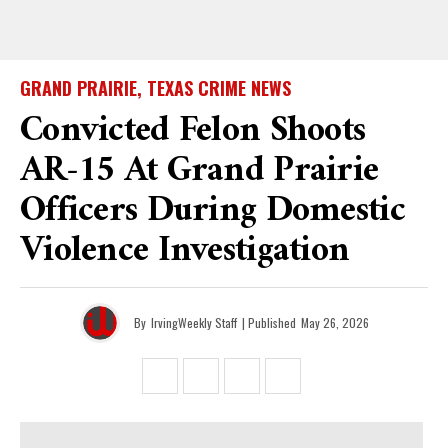
GRAND PRAIRIE, TEXAS CRIME NEWS
Convicted Felon Shoots
AR-15 At Grand Prairie
Officers During Domestic
Violence Investigation
By
IrvingWeekly Staff
| Published
May 26, 2026