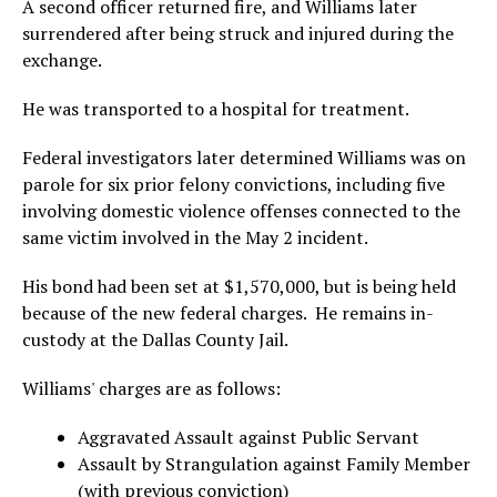
A second officer returned fire, and Williams later
surrendered after being struck and injured during the
exchange.
He was transported to a hospital for treatment.
Federal investigators later determined Williams was on
parole for six prior felony convictions, including five
involving domestic violence offenses connected to the
same victim involved in the May 2 incident.
His bond had been set at $1,570,000, but is being held
because of the new federal charges. He remains in-
custody at the Dallas County Jail.
Williams' charges are as follows:
Aggravated Assault against Public Servant
Assault by Strangulation against Family Member
(with previous conviction)