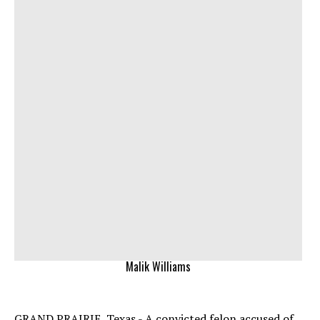
Malik Williams
GRAND PRAIRIE, Texas - A convicted felon accused of