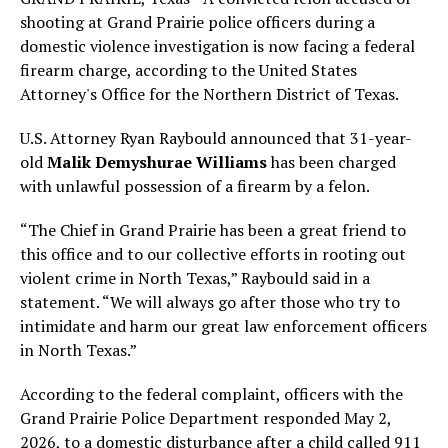
shooting at Grand Prairie police officers during a
domestic violence investigation is now facing a federal
firearm charge, according to the United States
Attorney's Office for the Northern District of Texas.
U.S. Attorney Ryan Raybould announced that 31-year-
old
Malik Demyshurae Williams
has been charged
with unlawful possession of a firearm by a felon.
“The Chief in Grand Prairie has been a great friend to
this office and to our collective efforts in rooting out
violent crime in North Texas,” Raybould said in a
statement. “We will always go after those who try to
intimidate and harm our great law enforcement officers
in North Texas.”
According to the federal complaint, officers with the
Grand Prairie Police Department responded May 2,
2026, to a domestic disturbance after a child called 911