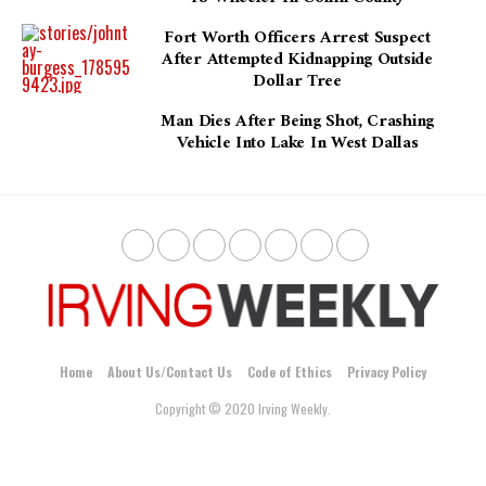
Fort Worth Officers Arrest Suspect
After Attempted Kidnapping Outside
Dollar Tree
Man Dies After Being Shot, Crashing
Vehicle Into Lake In West Dallas
Home
About Us/Contact Us
Code of Ethics
Privacy Policy
Copyright © 2020 Irving Weekly.