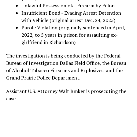
Unlawful Possession ofa Firearm by Felon
Insufficient Bond - Evading Arrest Detention
with Vehicle (original arrest Dec. 24, 2025)
Parole Violation (originally sentenced in April,
2022, to 5 years in prison for assaulting ex-
girlfriend in Richardson)
The investigation is being conducted by the Federal
Bureau of Investigation Dallas Field Office, the Bureau
of Alcohol Tobacco Firearms and Explosives, and the
Grand Prairie Police Department.
Assistant U.S. Attorney Walt Junker is prosecuting the
case.