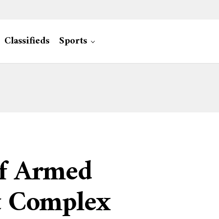
Classifieds
Sports
Of Armed
nt Complex