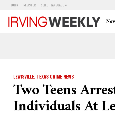
LOGIN
REGISTER
SELECT LANGUAGE
▼
Ne
LEWISVILLE, TEXAS CRIME NEWS
Two Teens Arres
Individuals At 