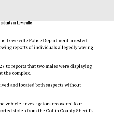
cidents in Lewisville
the Lewisville Police Department arrested
wing reports of individuals allegedly waving
 27 to reports that two males were displaying
at the complex.
rrived and located both suspects without
he vehicle, investigators recovered four
orted stolen from the Collin County Sheriff's