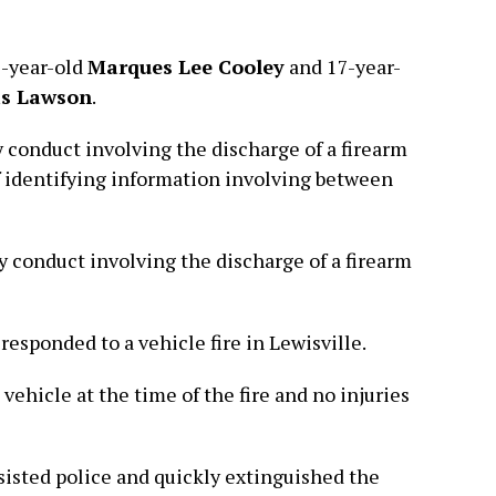
8-year-old
Marques Lee Cooley
and 17-year-
is Lawson
.
 conduct involving the discharge of a firearm
f identifying information involving between
 conduct involving the discharge of a firearm
 responded to a vehicle fire in Lewisville.
 vehicle at the time of the fire and no injuries
isted police and quickly extinguished the