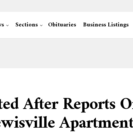
ws
Sections
Obituaries
Business Listings
ted After Reports 
Lewisville Apartme