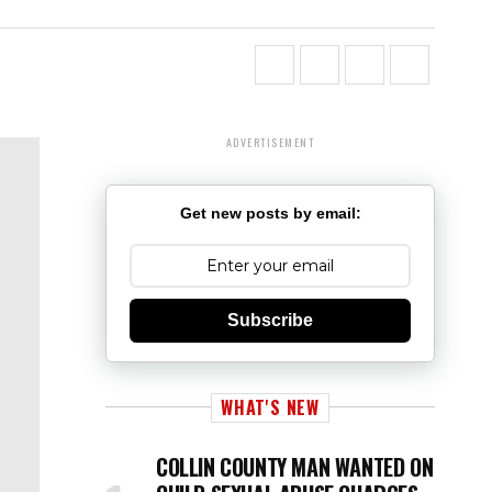
ADVERTISEMENT
Get new posts by email:
Subscribe
WHAT'S NEW
COLLIN COUNTY MAN WANTED ON