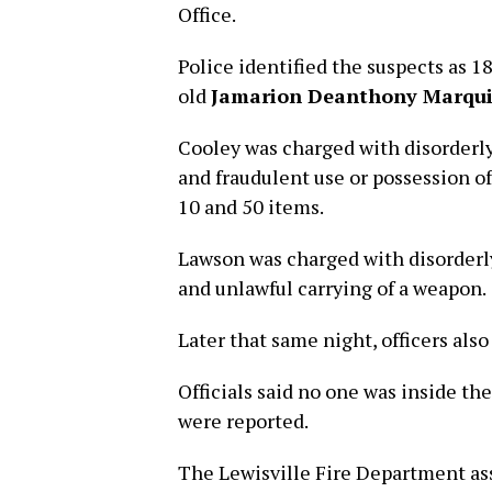
Office.
Police identified the suspects as 1
old
Jamarion Deanthony Marqu
Cooley was charged with disorderly
and fraudulent use or possession o
10 and 50 items.
Lawson was charged with disorderly
and unlawful carrying of a weapon.
Later that same night, officers also
Officials said no one was inside the
were reported.
The Lewisville Fire Department ass