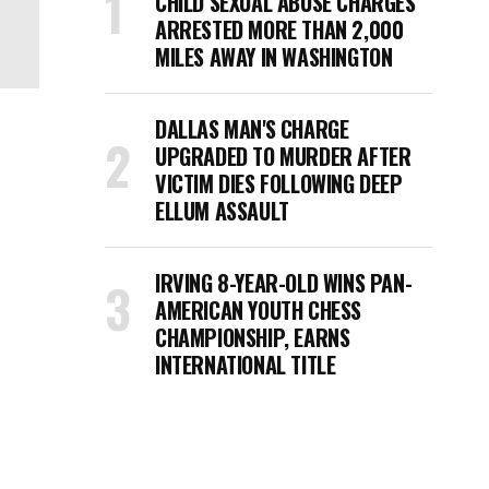
CHILD SEXUAL ABUSE CHARGES
ARRESTED MORE THAN 2,000
MILES AWAY IN WASHINGTON
DALLAS MAN'S CHARGE
UPGRADED TO MURDER AFTER
VICTIM DIES FOLLOWING DEEP
ELLUM ASSAULT
IRVING 8-YEAR-OLD WINS PAN-
AMERICAN YOUTH CHESS
CHAMPIONSHIP, EARNS
INTERNATIONAL TITLE