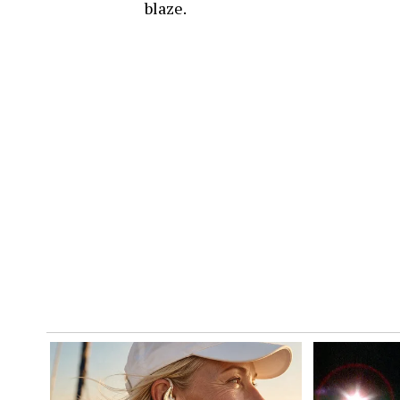
blaze.