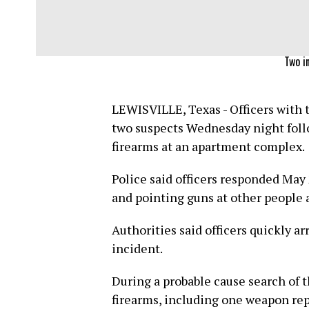
Two in
LEWISVILLE, Texas - Officers with 
two suspects Wednesday night follo
firearms at an apartment complex.
Police said officers responded May
and pointing guns at other people 
Authorities said officers quickly a
incident.
During a probable cause search of t
firearms, including one weapon rep