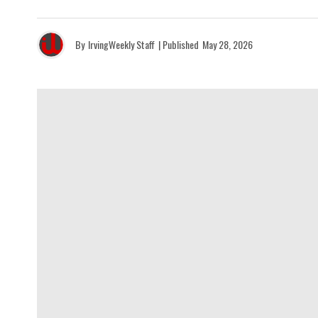
By
IrvingWeekly Staff
| Published
May 28, 2026