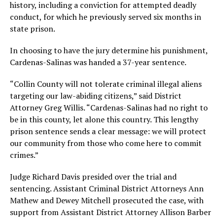
history, including a conviction for attempted deadly
conduct, for which he previously served six months in
state prison.
In choosing to have the jury determine his punishment,
Cardenas-Salinas was handed a 37-year sentence.
“Collin County will not tolerate criminal illegal aliens
targeting our law-abiding citizens,” said District
Attorney Greg Willis. “Cardenas-Salinas had no right to
be in this county, let alone this country. This lengthy
prison sentence sends a clear message: we will protect
our community from those who come here to commit
crimes.”
Judge Richard Davis presided over the trial and
sentencing. Assistant Criminal District Attorneys Ann
Mathew and Dewey Mitchell prosecuted the case, with
support from Assistant District Attorney Allison Barber