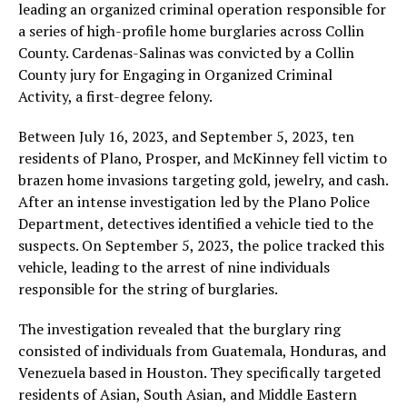
leading an organized criminal operation responsible for
a series of high-profile home burglaries across Collin
County. Cardenas-Salinas was convicted by a Collin
County jury for Engaging in Organized Criminal
Activity, a first-degree felony.
Between July 16, 2023, and September 5, 2023, ten
residents of Plano, Prosper, and McKinney fell victim to
brazen home invasions targeting gold, jewelry, and cash.
After an intense investigation led by the Plano Police
Department, detectives identified a vehicle tied to the
suspects. On September 5, 2023, the police tracked this
vehicle, leading to the arrest of nine individuals
responsible for the string of burglaries.
The investigation revealed that the burglary ring
consisted of individuals from Guatemala, Honduras, and
Venezuela based in Houston. They specifically targeted
residents of Asian, South Asian, and Middle Eastern