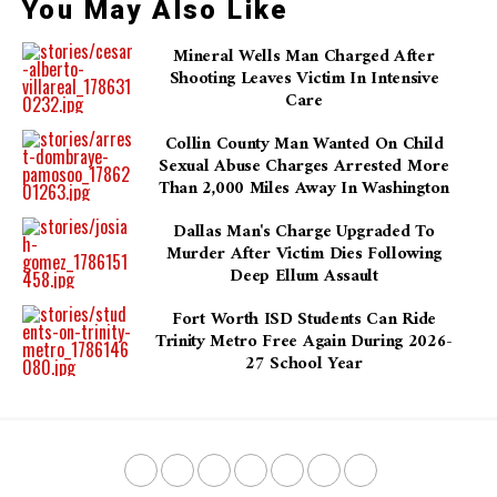
You May Also Like
Mineral Wells Man Charged After
Shooting Leaves Victim In Intensive
Care
Collin County Man Wanted On Child
Sexual Abuse Charges Arrested More
Than 2,000 Miles Away In Washington
Dallas Man's Charge Upgraded To
Murder After Victim Dies Following
Deep Ellum Assault
Fort Worth ISD Students Can Ride
Trinity Metro Free Again During 2026-
27 School Year