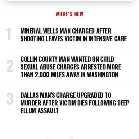
WHAT'S NEW
MINERAL WELLS MAN CHARGED AFTER
SHOOTING LEAVES VICTIM IN INTENSIVE CARE
COLLIN COUNTY MAN WANTED ON CHILD
SEXUAL ABUSE CHARGES ARRESTED MORE
THAN 2,000 MILES AWAY IN WASHINGTON
DALLAS MAN'S CHARGE UPGRADED TO
MURDER AFTER VICTIM DIES FOLLOWING DEEP
ELLUM ASSAULT