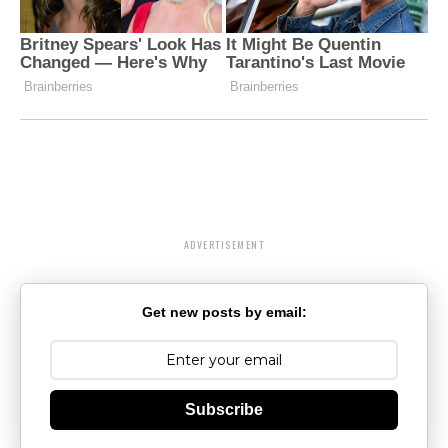
ADVERTISEMENT
Get new posts by email:
Subscribe