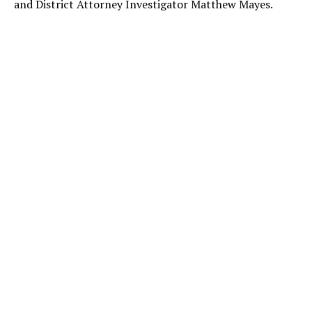
and District Attorney Investigator Matthew Mayes.