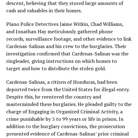
descent, believing that they stored large amounts of
cash and valuables in their homes.
Plano Police Detectives Jaime Witkin, Chad Williams,
and Jonathan Hay meticulously gathered phone
records, surveillance footage, and other evidence to link
Cardenas-Salinas and his crew to the burglaries. Their
investigation confirmed that Cardenas-Salinas was the
ringleader, giving instructions on which homes to
target and how to distribute the stolen gold.
Cardenas-Salinas, a citizen of Honduras, had been
deported twice from the United States for illegal entry.
Despite this, he reentered the country and
masterminded these burglaries. He pleaded guilty to the
charge of Engaging in Organized Criminal Activity, a
crime punishable by 5 to 99 years or life in prison. In
addition to the burglary convictions, the prosecution
presented evidence of Cardenas-Salinas’ prior criminal