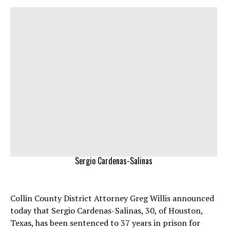
Sergio Cardenas-Salinas
Collin County District Attorney Greg Willis announced
today that Sergio Cardenas-Salinas, 30, of Houston,
Texas, has been sentenced to 37 years in prison for