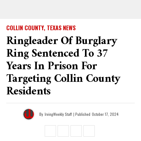
COLLIN COUNTY, TEXAS NEWS
Ringleader Of Burglary
Ring Sentenced To 37
Years In Prison For
Targeting Collin County
Residents
By
IrvingWeekly Staff
| Published
October 17, 2024