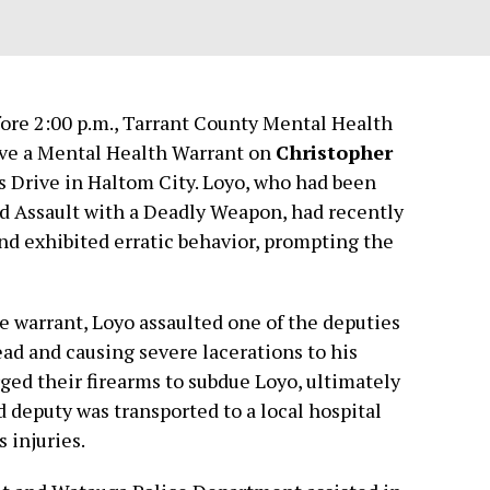
efore 2:00 p.m., Tarrant County Mental Health
rve a Mental Health Warrant on
Christopher
s Drive in Haltom City. Loyo, who had been
ed Assault with a Deadly Weapon, had recently
and exhibited erratic behavior, prompting the
e warrant, Loyo assaulted one of the deputies
ead and causing severe lacerations to his
ged their firearms to subdue Loyo, ultimately
d deputy was transported to a local hospital
 injuries.