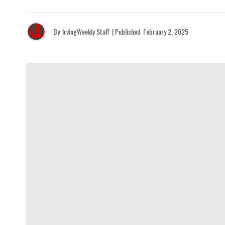
By
IrvingWeekly Staff
| Published
February 2, 2025