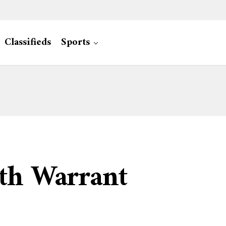
Classifieds
Sports
th Warrant