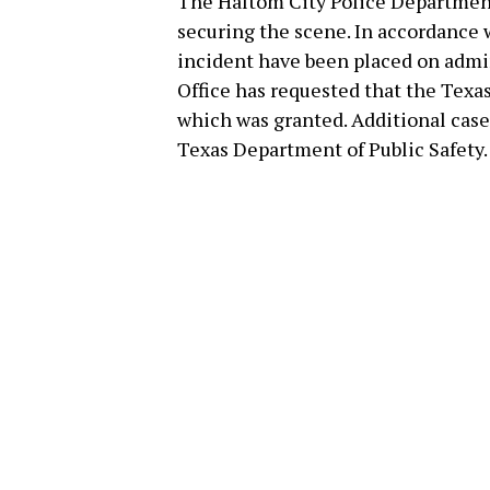
The Haltom City Police Departmen
securing the scene. In accordance w
incident have been placed on admin
Office has requested that the Texas
which was granted. Additional cas
Texas Department of Public Safety.