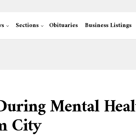
ws
Sections
Obituaries
Business Listings
During Mental Heal
m City