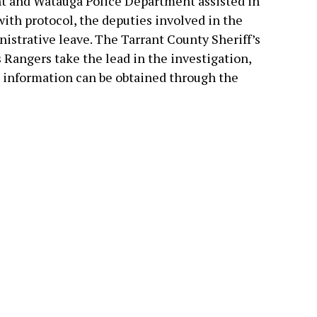
t and Watauga Police Department assisted in
ith protocol, the deputies involved in the
istrative leave. The Tarrant County Sheriff’s
 Rangers take the lead in the investigation,
e information can be obtained through the