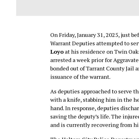
On Friday, January 31, 2025, just b
Warrant Deputies attempted to se
Loyo
at his residence on Twin Oak
arrested a week prior for Aggravat
bonded out of Tarrant County Jail 
issuance of the warrant.
As deputies approached to serve th
with a knife, stabbing him in the h
hand. In response, deputies dischar
saving the deputy’s life. The injure
and is currently recovering from his