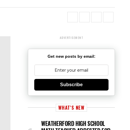
ADVERTISEMENT
Get new posts by email:
Subscribe
WHAT'S NEW
WEATHERFORD HIGH SCHOOL