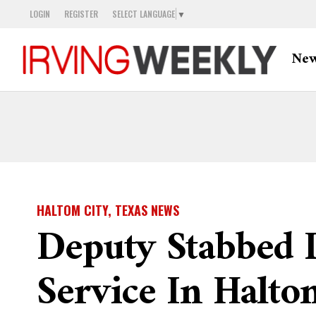
LOGIN
REGISTER
SELECT LANGUAGE
▼
Ne
HALTOM CITY, TEXAS NEWS
Deputy Stabbed 
Service In Halto