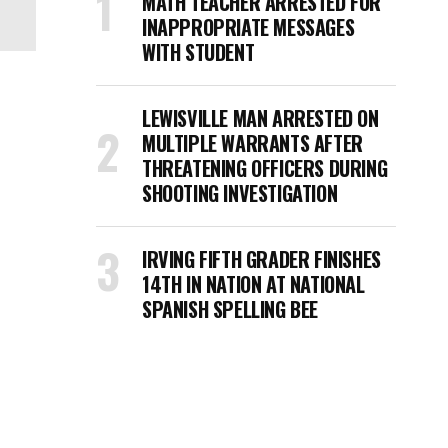
MATH TEACHER ARRESTED FOR
INAPPROPRIATE MESSAGES
WITH STUDENT
LEWISVILLE MAN ARRESTED ON
MULTIPLE WARRANTS AFTER
THREATENING OFFICERS DURING
SHOOTING INVESTIGATION
IRVING FIFTH GRADER FINISHES
14TH IN NATION AT NATIONAL
SPANISH SPELLING BEE