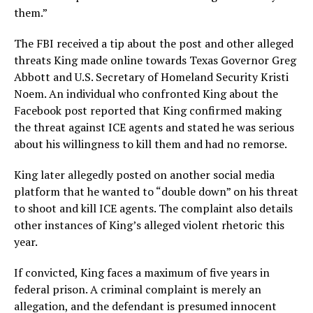
them.”
The FBI received a tip about the post and other alleged
threats King made online towards Texas Governor Greg
Abbott and U.S. Secretary of Homeland Security Kristi
Noem. An individual who confronted King about the
Facebook post reported that King confirmed making
the threat against ICE agents and stated he was serious
about his willingness to kill them and had no remorse.
King later allegedly posted on another social media
platform that he wanted to “double down” on his threat
to shoot and kill ICE agents. The complaint also details
other instances of King’s alleged violent rhetoric this
year.
If convicted, King faces a maximum of five years in
federal prison. A criminal complaint is merely an
allegation, and the defendant is presumed innocent