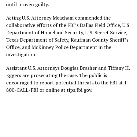
until proven guilty.
Acting U.S. Attorney Meacham commended the
collaborative efforts of the FBI’s Dallas Field Office, U.S.
Department of Homeland Security, U.S. Secret Service,
Texas Department of Safety, Kaufman County Sheriff’s
Office, and McKinney Police Department in the
investigation.
Assistant U.S. Attorneys Douglas Brasher and Tiffany H.
Eggers are prosecuting the case. The public is
encouraged to report potential threats to the FBI at 1-
800-CALL-FBI or online at
tips.fbi.gov
.