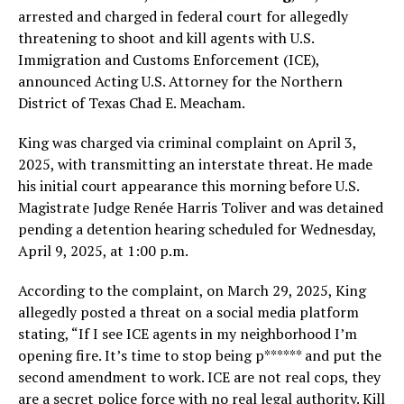
arrested and charged in federal court for allegedly
threatening to shoot and kill agents with U.S.
Immigration and Customs Enforcement (ICE),
announced Acting U.S. Attorney for the Northern
District of Texas Chad E. Meacham.
King was charged via criminal complaint on April 3,
2025, with transmitting an interstate threat. He made
his initial court appearance this morning before U.S.
Magistrate Judge Renée Harris Toliver and was detained
pending a detention hearing scheduled for Wednesday,
April 9, 2025, at 1:00 p.m.
According to the complaint, on March 29, 2025, King
allegedly posted a threat on a social media platform
stating, “If I see ICE agents in my neighborhood I’m
opening fire. It’s time to stop being p****** and put the
second amendment to work. ICE are not real cops, they
are a secret police force with no real legal authority. Kill