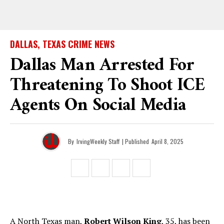
DALLAS, TEXAS CRIME NEWS
Dallas Man Arrested For
Threatening To Shoot ICE
Agents On Social Media
By
IrvingWeekly Staff
| Published
April 8, 2025
A North Texas man,
Robert Wilson King
, 35, has been