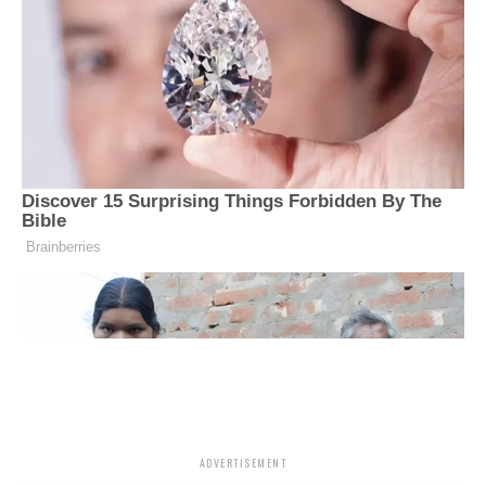
ADVERTISEMENT