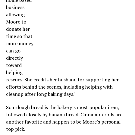
home based
business,
allowing
Moore to
donate her
time so that
more money
can go
directly
toward
helping
rescues. She credits her husband for supporting her
efforts behind the scenes, including helping with
cleanup after long baking days.'
Sourdough bread is the bakery’s most popular item,
followed closely by banana bread. Cinnamon rolls are
another favorite and happen to be Moore’s personal
top pick.