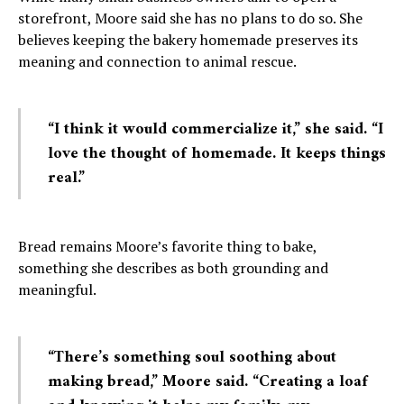
storefront, Moore said she has no plans to do so. She
believes keeping the bakery homemade preserves its
meaning and connection to animal rescue.
“I think it would commercialize it,” she said. “I
love the thought of homemade. It keeps things
real.”
Bread remains Moore’s favorite thing to bake,
something she describes as both grounding and
meaningful.
“There’s something soul soothing about
making bread,” Moore said. “Creating a loaf