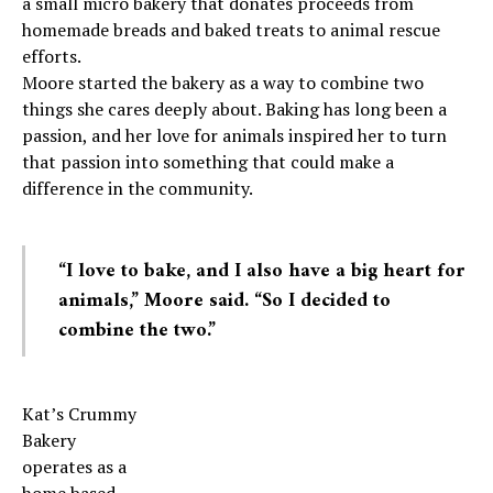
a small micro bakery that donates proceeds from
homemade breads and baked treats to animal rescue
efforts.
Moore started the bakery as a way to combine two
things she cares deeply about. Baking has long been a
passion, and her love for animals inspired her to turn
that passion into something that could make a
difference in the community.
“I love to bake, and I also have a big heart for
animals,” Moore said. “So I decided to
combine the two.”
Kat’s Crummy
Bakery
operates as a