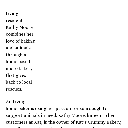
Irving
resident
Kathy Moore
combines her
love of baking
and animals
through a
home based
micro bakery
that gives
back to local
rescues.
An Irving
home baker is using her passion for sourdough to
support animals in need. Kathy Moore, known to her
customers as Kat, is the owner of Kat’s Crummy Bakery,