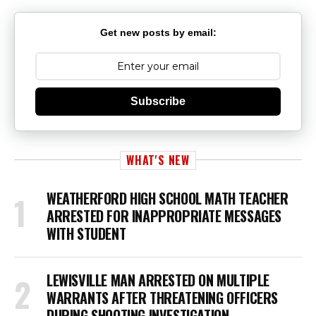
Get new posts by email:
Subscribe
WHAT'S NEW
WEATHERFORD HIGH SCHOOL MATH TEACHER
ARRESTED FOR INAPPROPRIATE MESSAGES
WITH STUDENT
LEWISVILLE MAN ARRESTED ON MULTIPLE
WARRANTS AFTER THREATENING OFFICERS
DURING SHOOTING INVESTIGATION