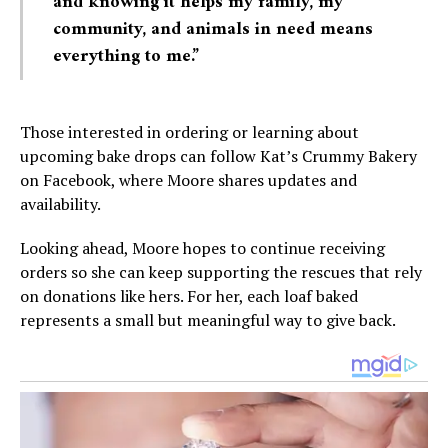
and knowing it helps my family, my
community, and animals in need means
everything to me.”
Those interested in ordering or learning about
upcoming bake drops can follow Kat’s Crummy Bakery
on Facebook, where Moore shares updates and
availability.
Looking ahead, Moore hopes to continue receiving
orders so she can keep supporting the rescues that rely
on donations like hers. For her, each loaf baked
represents a small but meaningful way to give back.