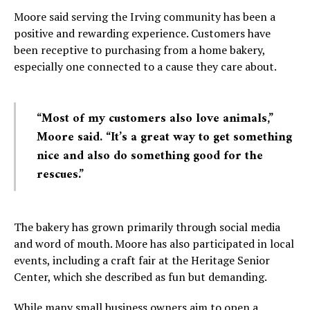
Moore said serving the Irving community has been a
positive and rewarding experience. Customers have
been receptive to purchasing from a home bakery,
especially one connected to a cause they care about.
“Most of my customers also love animals,”
Moore said. “It’s a great way to get something
nice and also do something good for the
rescues.”
The bakery has grown primarily through social media
and word of mouth. Moore has also participated in local
events, including a craft fair at the Heritage Senior
Center, which she described as fun but demanding.
While many small business owners aim to open a