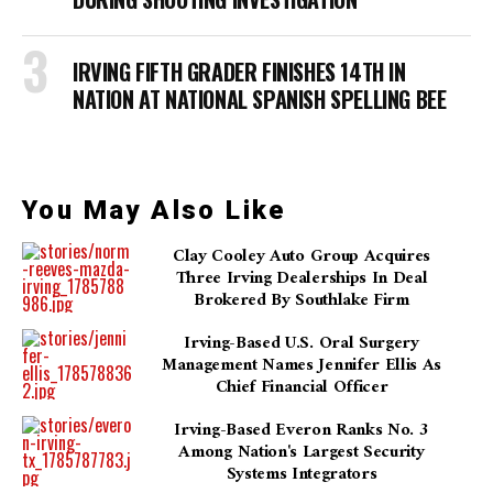
IRVING FIFTH GRADER FINISHES 14TH IN
NATION AT NATIONAL SPANISH SPELLING BEE
You May Also Like
Clay Cooley Auto Group Acquires
Three Irving Dealerships In Deal
Brokered By Southlake Firm
Irving-Based U.S. Oral Surgery
Management Names Jennifer Ellis As
Chief Financial Officer
Irving-Based Everon Ranks No. 3
Among Nation's Largest Security
Systems Integrators