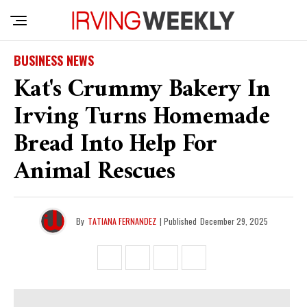
BUSINESS NEWS
Kat's Crummy Bakery In
Irving Turns Homemade
Bread Into Help For
Animal Rescues
By
TATIANA FERNANDEZ
| Published
December 29, 2025