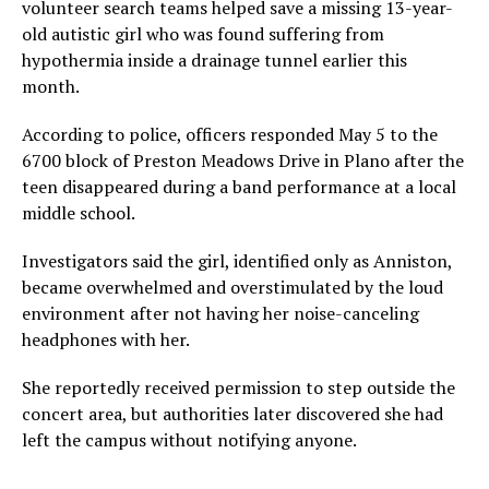
volunteer search teams helped save a missing 13-year-
old autistic girl who was found suffering from
hypothermia inside a drainage tunnel earlier this
month.
According to police, officers responded May 5 to the
6700 block of Preston Meadows Drive in Plano after the
teen disappeared during a band performance at a local
middle school.
Investigators said the girl, identified only as Anniston,
became overwhelmed and overstimulated by the loud
environment after not having her noise-canceling
headphones with her.
She reportedly received permission to step outside the
concert area, but authorities later discovered she had
left the campus without notifying anyone.