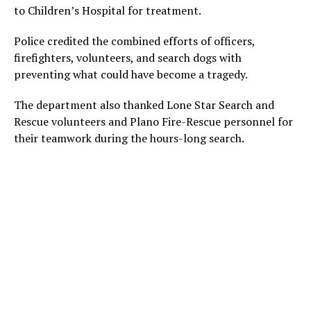
to Children’s Hospital for treatment.
Police credited the combined efforts of officers,
firefighters, volunteers, and search dogs with
preventing what could have become a tragedy.
The department also thanked Lone Star Search and
Rescue volunteers and Plano Fire-Rescue personnel for
their teamwork during the hours-long search.