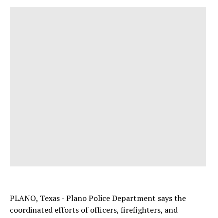
PLANO, Texas - Plano Police Department says the
coordinated efforts of officers, firefighters, and