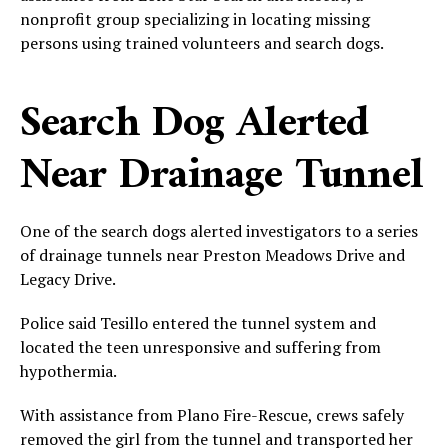
nonprofit group specializing in locating missing
persons using trained volunteers and search dogs.
Search Dog Alerted
Near Drainage Tunnel
One of the search dogs alerted investigators to a series
of drainage tunnels near Preston Meadows Drive and
Legacy Drive.
Police said Tesillo entered the tunnel system and
located the teen unresponsive and suffering from
hypothermia.
With assistance from Plano Fire-Rescue, crews safely
removed the girl from the tunnel and transported her