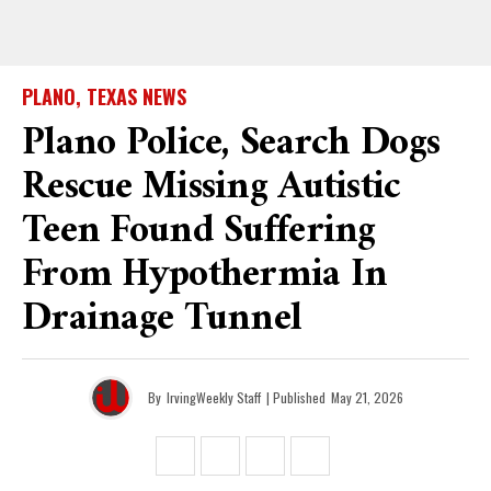
PLANO, TEXAS NEWS
Plano Police, Search Dogs
Rescue Missing Autistic
Teen Found Suffering
From Hypothermia In
Drainage Tunnel
By
IrvingWeekly Staff
| Published
May 21, 2026