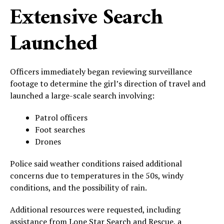
Extensive Search
Launched
Officers immediately began reviewing surveillance
footage to determine the girl’s direction of travel and
launched a large-scale search involving:
Patrol officers
Foot searches
Drones
Police said weather conditions raised additional
concerns due to temperatures in the 50s, windy
conditions, and the possibility of rain.
Additional resources were requested, including
assistance from Lone Star Search and Rescue, a