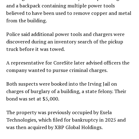
and a backpack containing multiple power tools
believed to have been used to remove copper and metal
from the building.
Police said additional power tools and chargers were
discovered during an inventory search of the pickup
truck before it was towed.
A representative for CoreSite later advised officers the
company wanted to pursue criminal charges.
Both suspects were booked into the Irving Jail on
charges of burglary of a building, a state felony. Their
bond was set at $5,000.
The property was previously occupied by Exela
Technologies, which filed for bankruptcy in 2025 and
was then acquired by XBP Global Holdings.