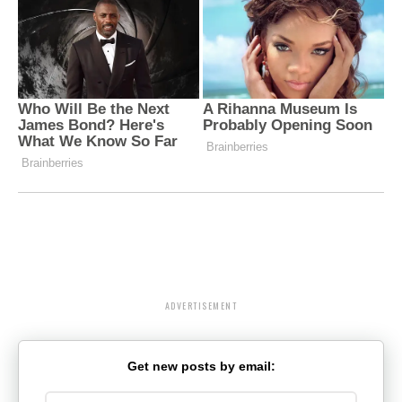
ADVERTISEMENT
Get new posts by email: