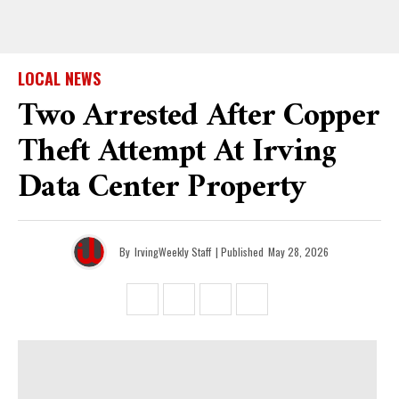
LOCAL NEWS
Two Arrested After Copper
Theft Attempt At Irving
Data Center Property
By
IrvingWeekly Staff
| Published
May 28, 2026