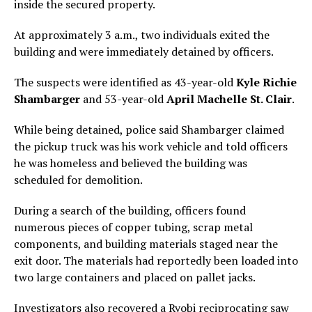
inside the secured property.
At approximately 3 a.m., two individuals exited the
building and were immediately detained by officers.
The suspects were identified as 43-year-old
Kyle Richie
Shambarger
and 53-year-old
April Machelle St. Clair
.
While being detained, police said Shambarger claimed
the pickup truck was his work vehicle and told officers
he was homeless and believed the building was
scheduled for demolition.
During a search of the building, officers found
numerous pieces of copper tubing, scrap metal
components, and building materials staged near the
exit door. The materials had reportedly been loaded into
two large containers and placed on pallet jacks.
Investigators also recovered a Ryobi reciprocating saw