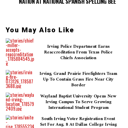
NATION AT NATIONAL SPANISH SPELLING BEE
You May Also Like
Irving Police Department Earns
Reaccreditation From Texas Police
Chiefs Association
Irving, Grand Prairie Firefighters Team
Up To Contain Grass Fire Near City
Border
Wayland Baptist University Opens New
Irving Campus To Serve Growing
International Student Program
South Irving Voter Registration Event
Set For Aug. 8 At Dallas College Irving