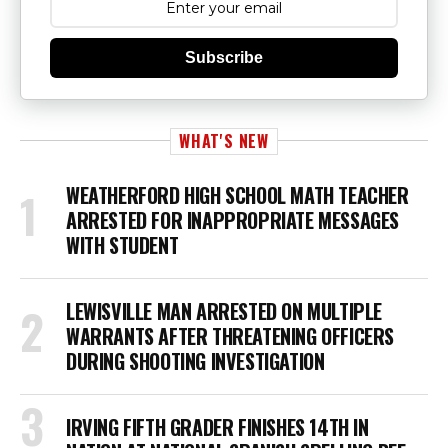
Subscribe
WHAT'S NEW
WEATHERFORD HIGH SCHOOL MATH TEACHER
ARRESTED FOR INAPPROPRIATE MESSAGES
WITH STUDENT
LEWISVILLE MAN ARRESTED ON MULTIPLE
WARRANTS AFTER THREATENING OFFICERS
DURING SHOOTING INVESTIGATION
IRVING FIFTH GRADER FINISHES 14TH IN