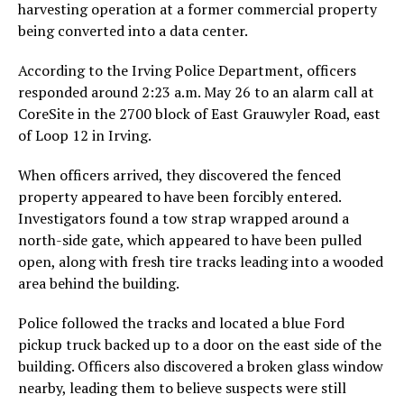
harvesting operation at a former commercial property
being converted into a data center.
According to the Irving Police Department, officers
responded around 2:23 a.m. May 26 to an alarm call at
CoreSite in the 2700 block of East Grauwyler Road, east
of Loop 12 in Irving.
When officers arrived, they discovered the fenced
property appeared to have been forcibly entered.
Investigators found a tow strap wrapped around a
north-side gate, which appeared to have been pulled
open, along with fresh tire tracks leading into a wooded
area behind the building.
Police followed the tracks and located a blue Ford
pickup truck backed up to a door on the east side of the
building. Officers also discovered a broken glass window
nearby, leading them to believe suspects were still