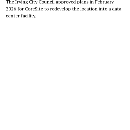
The Irving City Council approved plans in February
2026 for CoreSite to redevelop the location into a data
center facility.