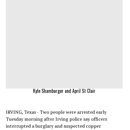
Kyle Shambarger and April St Clair
IRVING, Texas - Two people were arrested early
Tuesday morning after Irving police say officers
interrupted a burglary and suspected copper